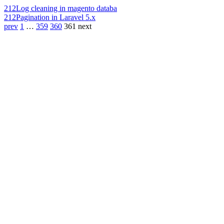
212
Log cleaning in magento databa
212
Pagination in Laravel 5.x
prev
1
…
359
360
361
next