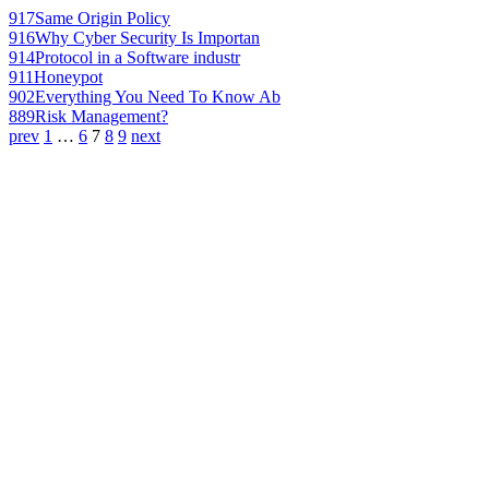
917
Same Origin Policy
916
Why Cyber Security Is Importan
914
Protocol in a Software industr
911
Honeypot
902
Everything You Need To Know Ab
889
Risk Management?
prev
1
…
6
7
8
9
next