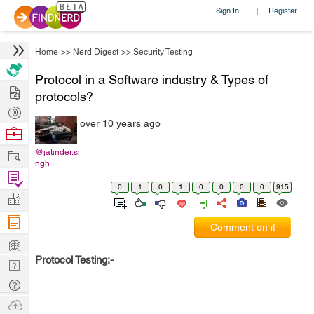
Sign In
Register
|
Home
>>
Nerd Digest
>>
Security Testing
Protocol in a Software industry & Types of
Hire
protocols?
Post
over 10 years ago
Projects
Browse
Nerds
Work
@jatinder.si
ngh
Find
0
1
0
1
0
0
0
0
915
Projects
Manage
Company
Comment on it
Learn
Protocol Testing:-
Nerd
Digest
Tech
Q & A
Ask