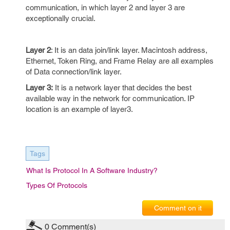
communication, in which layer 2 and layer 3 are
exceptionally crucial.
Layer 2
: It is an data join/link layer. Macintosh address,
Ethernet, Token Ring, and Frame Relay are all examples
of Data connection/link layer.
Layer 3:
It is a network layer that decides the best
available way in the network for communication. IP
location is an example of layer3.
Tags
What Is Protocol In A Software Industry?
Types Of Protocols
Comment on it
0
Comment(s)