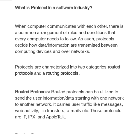
Tech
Post
What is Protocol in a software industry?
Query
Blogs
When computer communicates with each other, there is
a common arrangement of rules and conditions that
every computer needs to follow. As such, protocols
decide how data/information are transmitted between
computing devices and over networks.
Protocols are characterized into two categories
routed
protocols
and a
routing protocols.
Routed Protocols:
Routed protocols can be utilized to
send the user information/data starting with one network
to another network. It carries user traffic like messages,
web-activity, file transfers, e-mails etc. These protocols
are IP, IPX, and AppleTalk.