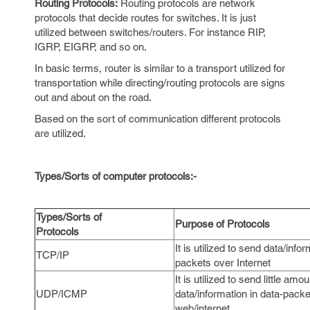
Routing Protocols:
Routing protocols are network
protocols that decide routes for switches. It is just
utilized between switches/routers. For instance RIP,
IGRP, EIGRP, and so on.
In basic terms, router is similar to a transport utilized for
transportation while directing/routing protocols are signs
out and about on the road.
Based on the sort of communication different protocols
are utilized.
Types/Sorts of computer protocols:-
Types/Sorts of
Purpose of Protocols
Protocols
It is utilized to send data/inform
TCP/IP
packets over Internet
It is utilized to send little amou
UDP/ICMP
data/information in data-pack
web/internet