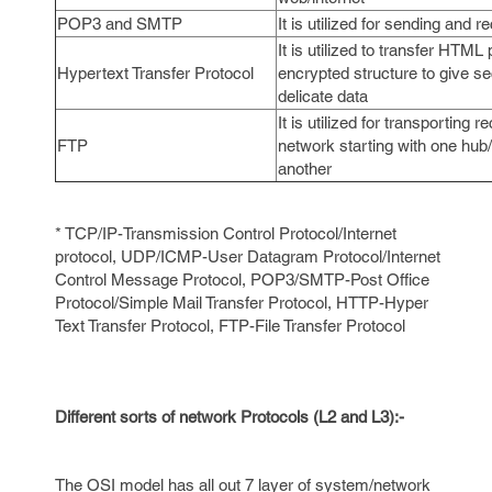
POP3 and SMTP
It is utilized for sending and r
It is utilized to transfer HTML
Hypertext Transfer Protocol
encrypted structure to give se
delicate data
It is utilized for transporting 
FTP
network starting with one hub
another
* TCP/IP-Transmission Control Protocol/Internet
protocol, UDP/ICMP-User Datagram Protocol/Internet
Control Message Protocol, POP3/SMTP-Post Office
Protocol/Simple Mail Transfer Protocol, HTTP-Hyper
Text Transfer Protocol, FTP-File Transfer Protocol
Different sorts of network Protocols (L2 and L3):-
The OSI model has all out 7 layer of system/network