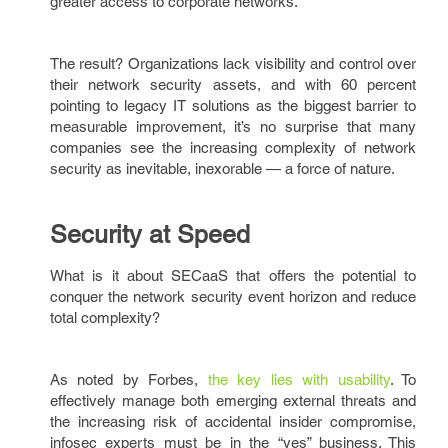
greater access to corporate networks.
The result? Organizations lack visibility and control over
their network security assets, and with 60 percent
pointing to legacy IT solutions as the biggest barrier to
measurable improvement, it’s no surprise that many
companies see the increasing complexity of network
security as inevitable, inexorable — a force of nature.
Security at Speed
What is it about SECaaS that offers the potential to
conquer the network security event horizon and reduce
total complexity?
As noted by Forbes,
the key lies with usability
. To
effectively manage both emerging external threats and
the increasing risk of accidental insider compromise,
infosec experts must be in the “yes” business. This