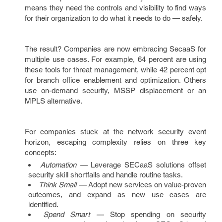
means they need the controls and visibility to find ways
for their organization to do what it needs to do — safely.
The result? Companies are now embracing SecaaS for
multiple use cases. For example, 64 percent are using
these tools for threat management, while 42 percent opt
for branch office enablement and optimization. Others
use on-demand security, MSSP displacement or an
MPLS alternative.
For companies stuck at the network security event
horizon, escaping complexity relies on three key
concepts:
Automation —
Leverage SECaaS solutions offset
security skill shortfalls and handle routine tasks.
Think Small —
Adopt new services on value-proven
outcomes, and expand as new use cases are
identified.
Spend Smart —
Stop spending on security