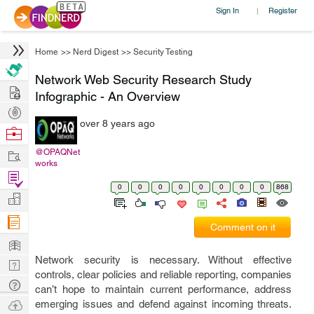
Sign In
Register
|
Home
>>
Nerd Digest
>>
Security Testing
Network Web Security Research Study
Hire
Infographic - An Overview
Post
over 8 years ago
Projects
Browse
Nerds
Work
@OPAQNet
works
Find
0
0
0
0
0
0
0
0
868
Projects
Manage
Company
Comment on it
Learn
Network security is necessary. Without effective
Nerd
controls, clear policies and reliable reporting, companies
Digest
Tech
can’t hope to maintain current performance, address
Q & A
Ask
emerging issues and defend against incoming threats.