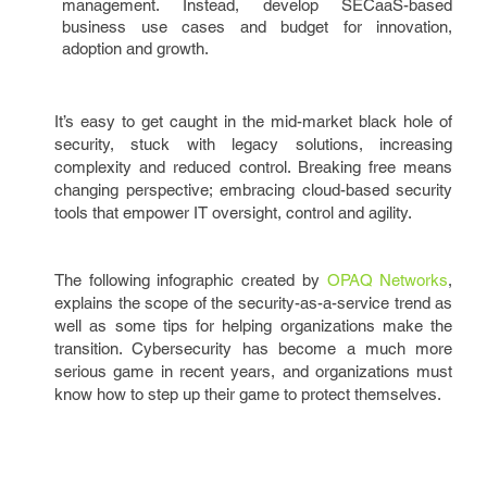
management. Instead, develop SECaaS-based
business use cases and budget for innovation,
adoption and growth.
It’s easy to get caught in the mid-market black hole of
security, stuck with legacy solutions, increasing
complexity and reduced control. Breaking free means
changing perspective; embracing cloud-based security
tools that empower IT oversight, control and agility.
The following infographic created by
OPAQ Networks
,
explains the scope of the security-as-a-service trend as
well as some tips for helping organizations make the
transition. Cybersecurity has become a much more
serious game in recent years, and organizations must
know how to step up their game to protect themselves.