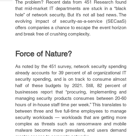
The problem? Recent data from 451 Research found
Tech
Post
that mid-market IT departments are stuck in a “black
Query
Blogs
hole” of network security. But it’s not all bad news. The
evolving impact of security-as-a-service (SECaaS)
offers companies a chance to escape the event horizon
and break free of crushing complexity.
Force of Nature?
As noted by the 451 survey, network security spending
already accounts for 39 percent of all organizational IT
security spending, and is on track to consume almost
half of these budgets by 2021. Still, 82 percent of
businesses report that “procuring, implementing and
managing security products consumes between 20-60
hours of in-house staff time per week.” This translates to
between three and five full-time employees to manage
security workloads — workloads that are getting more
complex as threats such as ransomware and mobile
malware become more prevalent, and users demand