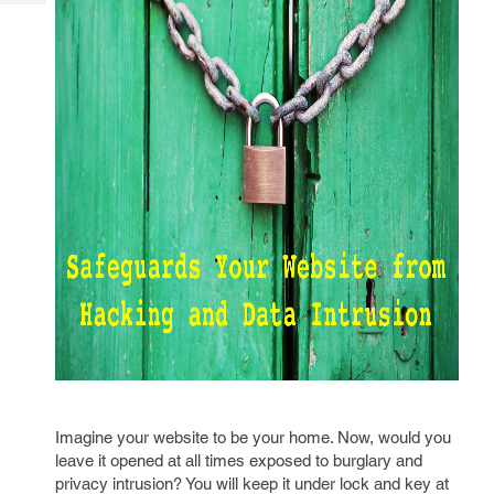
Tech
Post
Query
Blogs
Imagine your website to be your home. Now, would you
leave it opened at all times exposed to burglary and
privacy intrusion? You will keep it under lock and key at