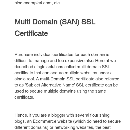
blog.example4.com, etc.
Multi Domain (SAN) SSL
Certificate
Purchase individual certificates for each domain is
difficult to manage and too expensive also. Here at we
described single solutions called multi domain SSL
certificate that can secure multiple websites under a
single roof. A multi-Domain SSL certificate also referred
to as 'Subject Alternative Name' SSL certificate can be
used to secure multiple domains using the same
certificate.
Hence, if you are a blogger with several flourishing
blogs, an Ecommerce website (which do need to secure
different domains) or networking websites, the best