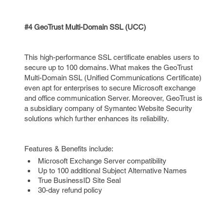
#4 GeoTrust Multi-Domain SSL (UCC)
This high-performance SSL certificate enables users to
secure up to 100 domains. What makes the GeoTrust
Multi-Domain SSL (Unified Communications Certificate)
even apt for enterprises to secure Microsoft exchange
and office communication Server. Moreover, GeoTrust is
a subsidiary company of Symantec Website Security
solutions which further enhances its reliability.
Features & Benefits include:
Microsoft Exchange Server compatibility
Up to 100 additional Subject Alternative Names
True BusinessID Site Seal
30-day refund policy