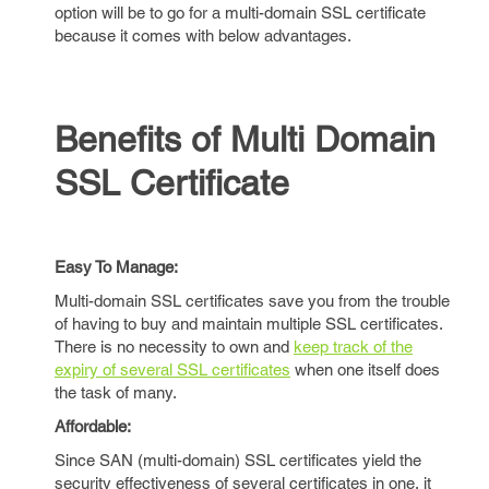
option will be to go for a multi-domain SSL certificate
because it comes with below advantages.
Benefits of Multi Domain
SSL Certificate
Easy To Manage:
Multi-domain SSL certificates save you from the trouble
of having to buy and maintain multiple SSL certificates.
There is no necessity to own and
keep track of the
expiry of several SSL certificates
when one itself does
the task of many.
Affordable:
Since SAN (multi-domain) SSL certificates yield the
security effectiveness of several certificates in one, it