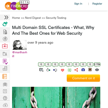
Sign In
Register
|
Home
>>
Nerd Digest
>>
Security Testing
Multi Domain SSL Certificates - What, Why
Hire
And The Best Ones for Web Security
Post
over 9 years ago
Projects
Browse
Nerds
Work
@marthavh
ill
Find
0
0
0
0
0
0
0
0
2.76k
Projects
Manage
Company
Comment on it
Learn
Nerd
Digest
Tech
Q & A
Ask