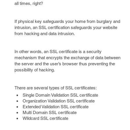
all times, right?
If physical key safeguards your home from burglary and
intrusion, an SSL certification safeguards your website
from hacking and data intrusion.
In other words, an SSL certificate is a security
mechanism that encrypts the exchange of data between
the server and the user’s browser thus preventing the
possibility of hacking.
There are several types of SSL certificates:
Single Domain Validation SSL certificate
Organization Validation SSL certificate
Extended Validation SSL certificate
Multi Domain SSL certificate
Wildcard SSL certificate