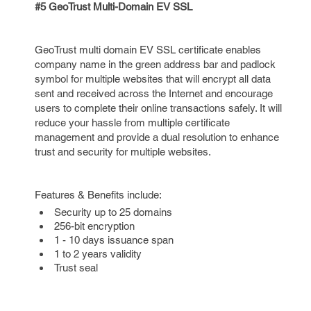
#5 GeoTrust Multi-Domain EV SSL
GeoTrust multi domain EV SSL certificate enables
company name in the green address bar and padlock
symbol for multiple websites that will encrypt all data
sent and received across the Internet and encourage
users to complete their online transactions safely. It will
reduce your hassle from multiple certificate
management and provide a dual resolution to enhance
trust and security for multiple websites.
Features & Benefits include:
Security up to 25 domains
256-bit encryption
1 - 10 days issuance span
1 to 2 years validity
Trust seal