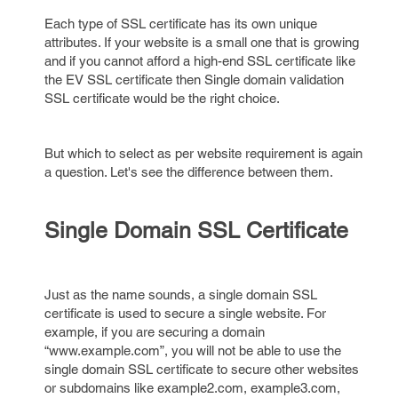
Each type of SSL certificate has its own unique
attributes. If your website is a small one that is growing
and if you cannot afford a high-end SSL certificate like
the EV SSL certificate then Single domain validation
SSL certificate would be the right choice.
But which to select as per website requirement is again
a question. Let's see the difference between them.
Single Domain SSL Certificate
Just as the name sounds, a single domain SSL
certificate is used to secure a single website. For
example, if you are securing a domain
“www.example.com”, you will not be able to use the
single domain SSL certificate to secure other websites
or subdomains like example2.com, example3.com,