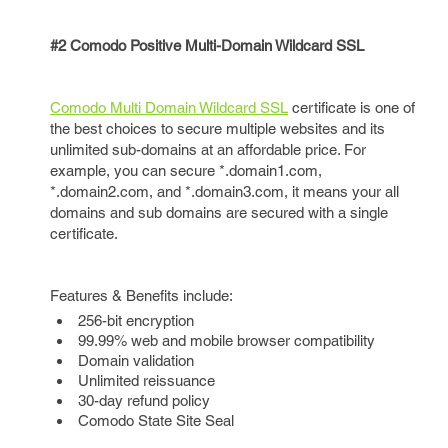
#2 Comodo Positive Multi-Domain Wildcard SSL
Comodo Multi Domain Wildcard SSL
certificate is one of
the best choices to secure multiple websites and its
unlimited sub-domains at an affordable price. For
example, you can secure *.domain1.com,
*.domain2.com, and *.domain3.com, it means your all
domains and sub domains are secured with a single
certificate.
Features & Benefits include:
256-bit encryption
99.99% web and mobile browser compatibility
Domain validation
Unlimited reissuance
30-day refund policy
Comodo State Site Seal