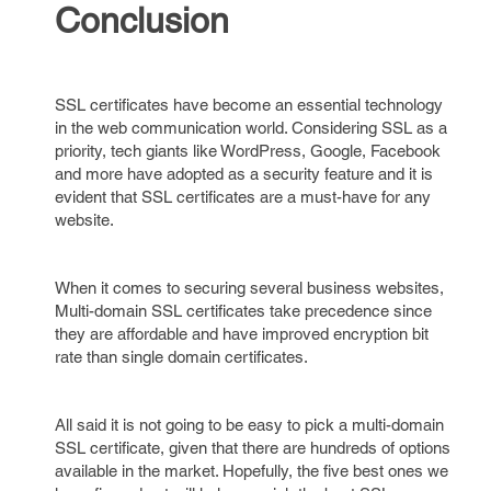
Conclusion
SSL certificates have become an essential technology
in the web communication world. Considering SSL as a
priority, tech giants like WordPress, Google, Facebook
and more have adopted as a security feature and it is
evident that SSL certificates are a must-have for any
website.
When it comes to securing several business websites,
Multi-domain SSL certificates take precedence since
they are affordable and have improved encryption bit
rate than single domain certificates.
All said it is not going to be easy to pick a multi-domain
SSL certificate, given that there are hundreds of options
available in the market. Hopefully, the five best ones we