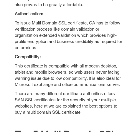
also proves to be greatly affordable.
Authentication:
To issue Multi Domain SSL certificate, CA has to follow
verification process like domain validation or
organization extended validation which provides high-
profile encryption and business credibility as required for
enterprises.
Compatibility:
This certificate is compatible with all modern desktop,
tablet and mobile browsers, so web users never facing
warning issue due to low compatibility. It is also ideal for
Microsoft exchange and office communications server.
There are many different certificate authorities offers
SAN SSL certificates for the security of your multiple
websites, here at we are explained the best options to
buy a multi domain SSL certificate.