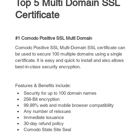
Top 5 Multi Domain SSL
Certificate
#1 Comodo Positive SSL Multi Domain
Comodo Positive SSL Multi-Domain SSL certificate can
be used to secure 100 multiple domains using a single
certificate. It is easy and quick to install and also allows
best-in-class security encryption.
Features & Benefits include:
Security for up to 100 domain names
256-Bit encryption
99.99% web and mobile browser compatibility
Any number of reissues
Immediate issuance
30-day refund policy
Comodo State Site Seal