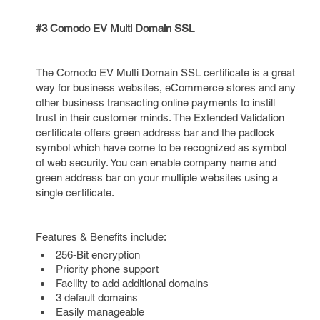
#3 Comodo EV Multi Domain SSL
The Comodo EV Multi Domain SSL certificate is a great
way for business websites, eCommerce stores and any
other business transacting online payments to instill
trust in their customer minds. The Extended Validation
certificate offers green address bar and the padlock
symbol which have come to be recognized as symbol
of web security. You can enable company name and
green address bar on your multiple websites using a
single certificate.
Features & Benefits include:
256-Bit encryption
Priority phone support
Facility to add additional domains
3 default domains
Easily manageable