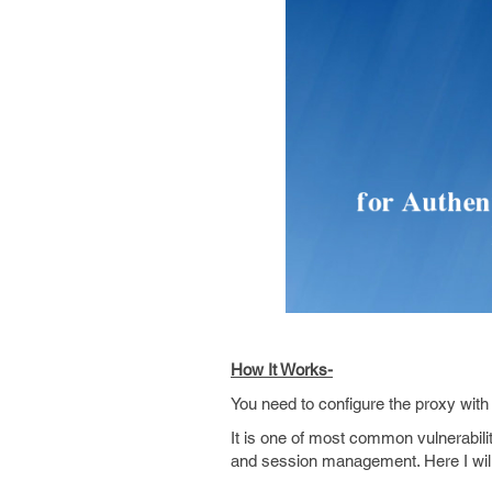
How It Works-
You need to configure the proxy wit
It is one of most common vulnerabili
and session management. Here I will 