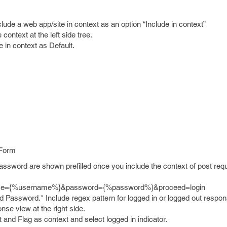
clude a web app/site in context as an option “Include in context”
context at the left side tree.
e in context as Default.
 Form
sword are shown prefilled once you include the context of post requ
ame={%username%}&password={%password%}&proceed=login
Password.* Include regex pattern for logged in or logged out respon
onse view at the right side.
 it and Flag as context and select logged in indicator.