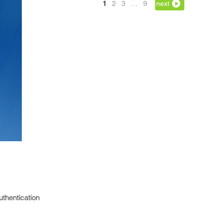
1
2
3
…
9
next
uthentication