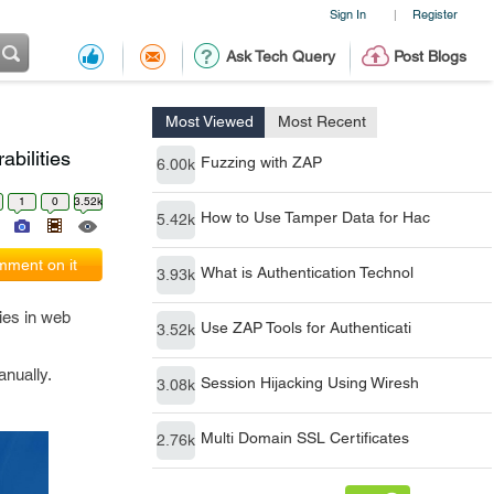
Sign In
Register
|
Ask Tech Query
Post Blogs
Most Viewed
Most Recent
bilities
Fuzzing with ZAP
6.00k
1
0
3.52k
How to Use Tamper Data for Hac
5.42k
ment on it
What is Authentication Technol
3.93k
ties in web
Use ZAP Tools for Authenticati
3.52k
anually.
Session Hijacking Using Wiresh
3.08k
Multi Domain SSL Certificates
2.76k