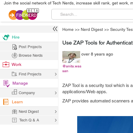
Join the social network of Tech Nerds, increase skill rank, get work, 
Home
>>
Nerd Digest
>>
Security Tes
Hire
Use ZAP Tools for Authenticat
Post Projects
over 8 years ago
Browse Nerds
Work
@anita.was
san
Find Projects
Manage
ZAP Tool is a security tool which is a
applications/Web apps.
Company
ZAP provides automated scanners as we
Learn
Nerd Digest
Tech Q & A