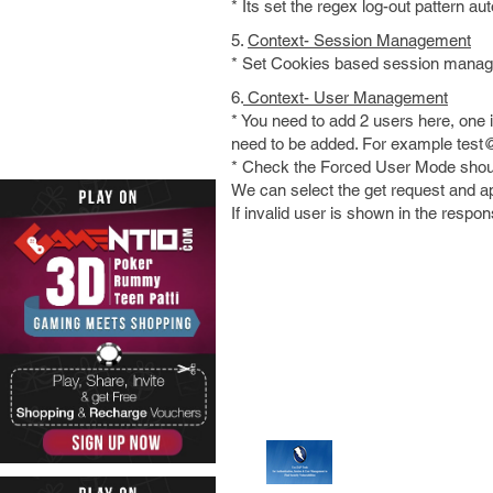
* Its set the regex log-out pattern a
5.
Context- Session Management
* Set Cookies based session mana
6.
Context- User Management
* You need to add 2 users here, one i
need to be added. For example tes
* Check the Forced User Mode should
We can select the get request and app
If invalid user is shown in the respo