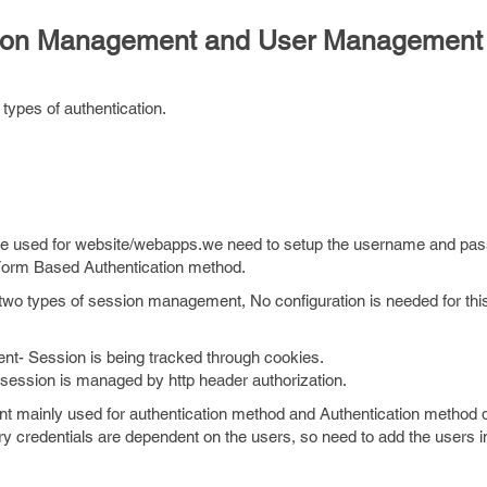
ssion Management and User Management
types of authentication.
be used for website/webapps.we need to setup the username and pa
 Form Based Authentication method.
wo types of session management, No configuration is needed for thi
- Session is being tracked through cookies.
ssion is managed by http header authorization.
 mainly used for authentication method and Authentication method 
y credentials are dependent on the users, so need to add the users i