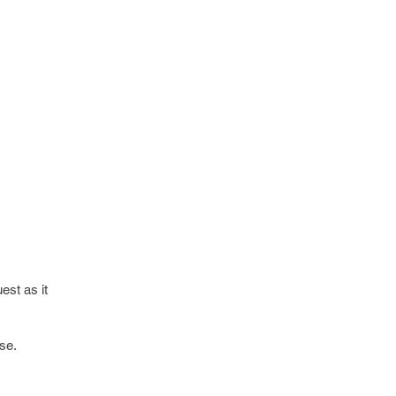
est as it
se.