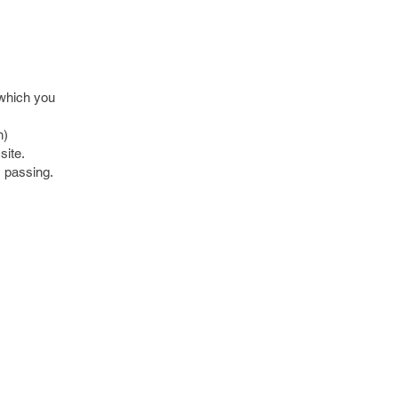
 which you
n)
site.
s passing.