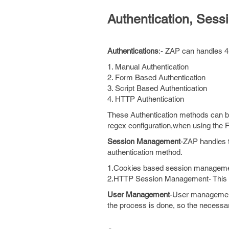
Authentication, Se
Authentications
:- ZAP can handles 4 
1. Manual Authentication
2. Form Based Authentication
3. Script Based Authentication
4. HTTP Authentication
These Authentication methods can 
regex configuration,when using the
Session Management
-ZAP handles t
authentication method.
1.Cookies based session management
2.HTTP Session Management- This se
User Management
-User management
the process is done, so the necessar