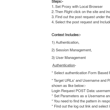
Steps:-
1. Set Proxy with Local Browser
2. Then Right click on the site and in
3. Find out the post request under the 
4. Select the post request and Includ
Context Includes:-
1) Authentication,
2) Session Management,
3) User Management
Authentication
-
* Select authentication Form Based
* Target URLs' and Username and Pas
shown as like below:-
Login Request POST Data: usern
* Set Parameters as a Username and 
* You need to find the pattern in resp
* Find out the log out link and select