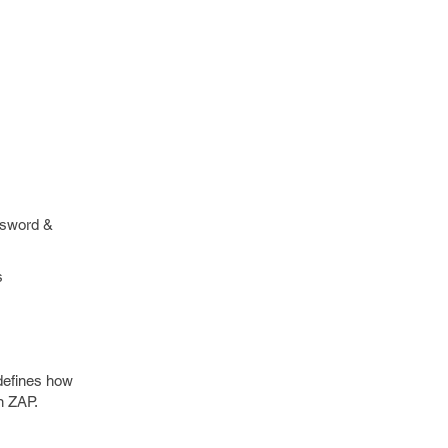
ssword &
s
defines how
n ZAP.