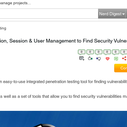
manage projects...
Nerd Digest
ting
ion, Session & User Management to Find Security Vulnera
0
0
0
0
0
0
Com
n easy-to-use integrated penetration testing tool for finding vulnerabili
ll as a set of tools that allow you to find security vulnerabilities m