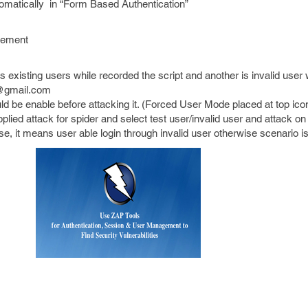
utomatically in “Form Based Authentication”
gement
s existing users while recorded the script and another is invalid user
t@gmail.com
 be enable before attacking it. (Forced User Mode placed at top ico
lied attack for spider and select test user/invalid user and attack on 
nse, it means user able login through invalid user otherwise scenario i