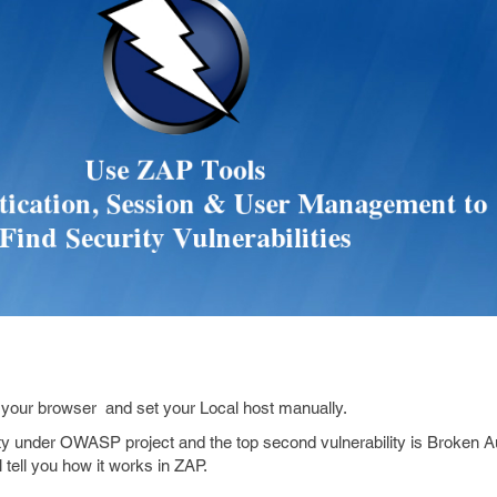
h your browser and set your Local host manually.
ty under OWASP project and the top second vulnerability is Broken A
tell you how it works in ZAP.