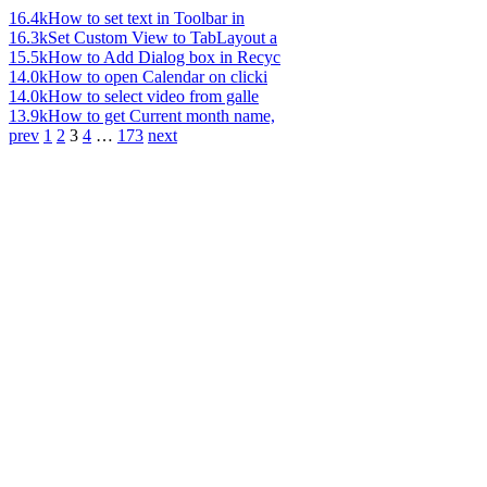
16.4k
How to set text in Toolbar in
16.3k
Set Custom View to TabLayout a
15.5k
How to Add Dialog box in Recyc
14.0k
How to open Calendar on clicki
14.0k
How to select video from galle
13.9k
How to get Current month name,
prev
1
2
3
4
…
173
next