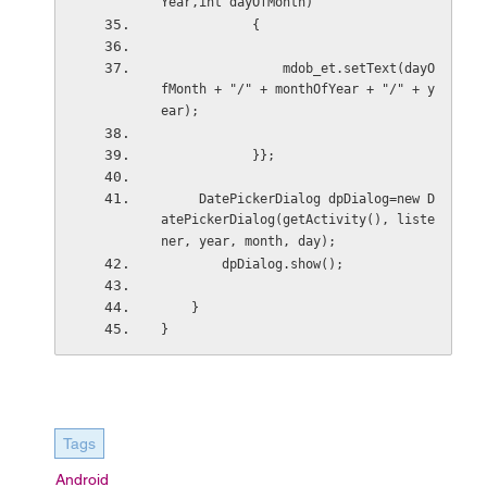
Year,int dayOfMonth)
            {
                mdob_et.setText(dayO
fMonth + "/" + monthOfYear + "/" + y
ear);
            }};
     DatePickerDialog dpDialog=new D
atePickerDialog(getActivity(), liste
ner, year, month, day);
        dpDialog.show();
    }
}
Tags
Android