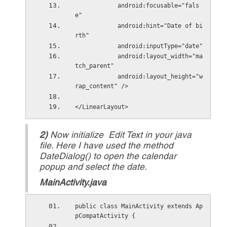
            android:focusable="fals
e"
            android:hint="Date of bi
rth"
            android:inputType="date"
            android:layout_width="ma
tch_parent"
            android:layout_height="w
rap_content" />
</LinearLayout>
2)
Now initialize Edit Text in your java
file. Here I have used the method
DateDialog() to open the calendar
popup and select the date.
MainActivity.java
public class MainActivity extends Ap
pCompatActivity { 