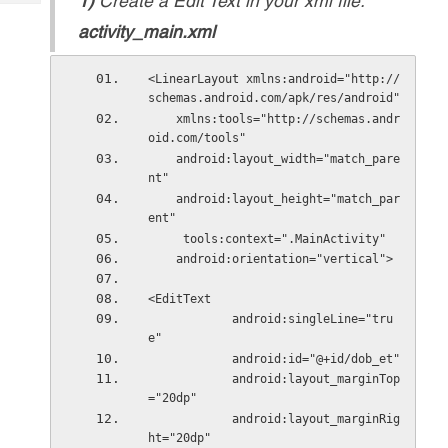
1)
Create a Edit Text in your xml file.
Tech
Post
activity_main.xml
Query
Blogs
<LinearLayout xmlns:android="http://
schemas.android.com/apk/res/android"
    xmlns:tools="http://schemas.andr
oid.com/tools"
    android:layout_width="match_pare
nt"
    android:layout_height="match_par
ent"
     tools:context=".MainActivity"
    android:orientation="vertical">
<EditText
            android:singleLine="tru
e"
            android:id="@+id/dob_et"
            android:layout_marginTop
="20dp"
            android:layout_marginRig
ht="20dp"