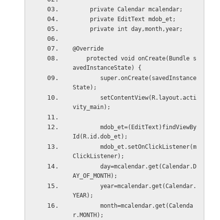
     private Calendar mcalendar;     
     private EditText mdob_et;
     private int day,month,year;
@Override
    protected void onCreate(Bundle s
avedInstanceState) {
        super.onCreate(savedInstance
State);
        setContentView(R.layout.acti
vity_main);
        mdob_et=(EditText)findViewBy
Id(R.id.dob_et);
        mdob_et.setOnClickListener(m
ClickListener);
        day=mcalendar.get(Calendar.D
AY_OF_MONTH);
        year=mcalendar.get(Calendar.
YEAR);
        month=mcalendar.get(Calenda
r.MONTH);