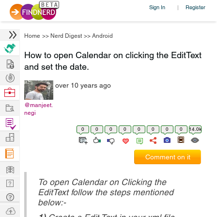
Sign In
Register
|
Home
>>
Nerd Digest
>>
Android
How to open Calendar on clicking the EditText
Hire
and set the date.
Post
over 10 years ago
Projects
Browse
Nerds
Work
@manjeet.
negi
Find
0
0
0
0
0
0
0
0
14.0k
Projects
Manage
Company
Comment on it
Learn
To open Calendar on Clicking the
Nerd
EditText follow the steps mentioned
Digest
Tech
below:-
Q & A
Ask