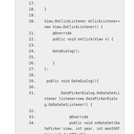
}
View.OnClickListener mClickListener=
new View.OnClickListener() {
    @Override
    public void onClick(View v) {
    DateDialog();
    }
};
 public void DateDialog(){
        DatePickerDialog.OnDateSetLi
stener listener=new DatePickerDialo
g.OnDateSetListener() {
            @Override
            public void onDateSet(Da
tePicker view, int year, int monthOf