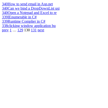
340
How to send email in Asp.net
340
Can we bind a DropDownList usi
340
Open a Notepad and Excel to re
339
IEnumerable in C#
339
Runtime Complier in C#
338
clicking window application bu
prev
1
…
129
130
131
next