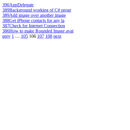
390
AppDelegate
389
Background working of C# progr
389
Add image over another image
388
Get iPhone contacts for any la
387
Check for Internet Connection
386
How to make Rounded Image avat
prev
1
…
105
106
107
108
next