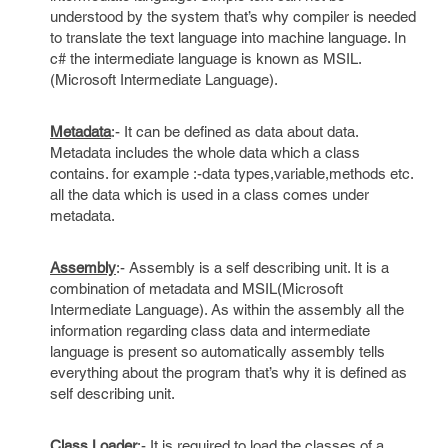
understood by the system that’s why compiler is needed
to translate the text language into machine language. In
c# the intermediate language is known as MSIL.
(Microsoft Intermediate Language).
Metadata
:- It can be defined as data about data.
Metadata includes the whole data which a class
contains. for example :-data types,variable,methods etc.
all the data which is used in a class comes under
metadata.
Assembly
:- Assembly is a self describing unit. It is a
combination of metadata and MSIL(Microsoft
Intermediate Language). As within the assembly all the
information regarding class data and intermediate
language is present so automatically assembly tells
everything about the program that’s why it is defined as
self describing unit.
Class Loader
:- It is required to load the classes of a