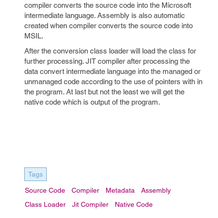
compiler converts the source code into the Microsoft
intermediate language. Assembly is also automatic
created when compiler converts the source code into
MSIL.
After the conversion class loader will load the class for
further processing. JIT compiler after processing the
data convert intermediate language into the managed or
unmanaged code according to the use of pointers with in
the program. At last but not the least we will get the
native code which is output of the program.
Tags
Source Code
Compiler
Metadata
Assembly
Class Loader
Jit Compiler
Native Code