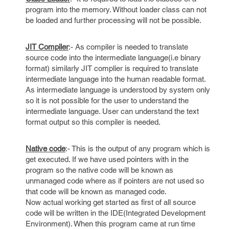
program into the memory. Without loader class can not
be loaded and further processing will not be possible.
JIT Compiler
:- As compiler is needed to translate
source code into the intermediate language(i.e binary
format) similarly JIT complier is required to translate
intermediate language into the human readable format.
As intermediate language is understood by system only
so it is not possible for the user to understand the
intermediate language. User can understand the text
format output so this compiler is needed.
Native code
:- This is the output of any program which is
get executed. If we have used pointers with in the
program so the native code will be known as
unmanaged code where as if pointers are not used so
that code will be known as managed code.
Now actual working get started as first of all source
code will be written in the IDE(Integrated Development
Environment). When this program came at run time