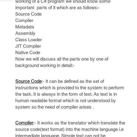
working of a C# program we should know some
Tech
Post
important parts of it which are as follows:-
Query
Blogs
Source Code
Compiler
Metadata
Assembly
Class Loader
JIT Compiler
Native Code
Now we will discuss all the parts one by one of
background working in detail:-
Source Code
:- It can be defined as the set of
instructions which is provided to the system to perform
the task. It is always in the form of text. As text is in
human readable format which is not understood by
system so the need of compiler arises .
Compiler
:- It works as the translator which translate the
source code(text format) into the machine language i.e
intermediate language. Simple text can not be