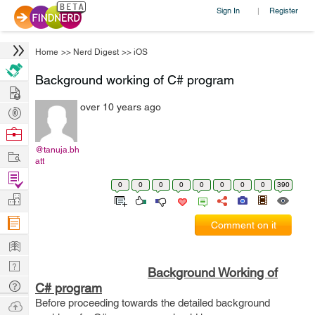
Sign In
Register
|
Home
>>
Nerd Digest
>>
iOS
Background working of C# program
Hire
over 10 years ago
Post
Projects
Browse
Nerds
@tanuja.bh
Work
att
Find
0
0
0
0
0
0
0
0
390
Projects
Manage
Company
Comment on it
Learn
Nerd
Background Working of
Digest
Tech
C# program
Q & A
Before proceeding towards the detailed background
Ask