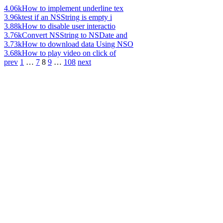
4.06k
How to implement underline tex
3.96k
test if an NSString is empty i
3.88k
How to disable user interactio
3.76k
Convert NSString to NSDate and
3.73k
How to download data Using NSO
3.68k
How to play video on click of
prev
1
…
7
8
9
…
108
next