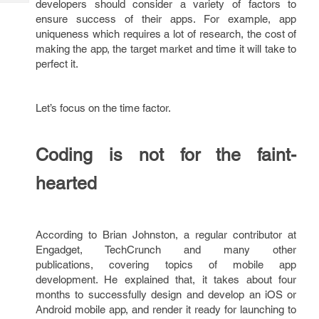
developers should consider a variety of factors to
Tech
Post
ensure success of their apps. For example, app
Query
Blogs
uniqueness which requires a lot of research, the cost of
making the app, the target market and time it will take to
perfect it.
Let’s focus on the time factor.
Coding is not for the faint-
hearted
According to Brian Johnston, a regular contributor at
Engadget, TechCrunch and many other
publications, covering topics of mobile app
development. He explained that, it takes about four
months to successfully design and develop an iOS or
Android mobile app, and render it ready for launching to