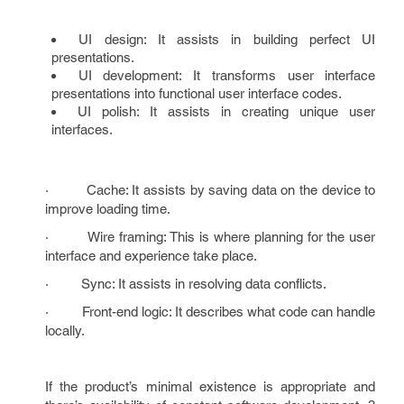
UI design: It assists in building perfect UI
presentations.
UI development: It transforms user interface
presentations into functional user interface codes.
UI polish: It assists in creating unique user
interfaces.
· Cache: It assists by saving data on the device to
improve loading time.
· Wire framing: This is where planning for the user
interface and experience take place.
· Sync: It assists in resolving data conflicts.
· Front-end logic: It describes what code can handle
locally.
If the product’s minimal existence is appropriate and