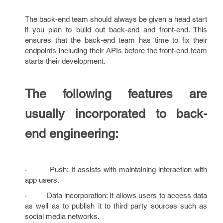
The back-end team should always be given a head start
if you plan to build out back-end and front-end. This
ensures that the back-end team has time to fix their
endpoints including their APIs before the front-end team
starts their development.
The following features are
usually incorporated to back-
end engineering:
· Push: It assists with maintaining interaction with
app users.
· Data incorporation: It allows users to access data
as well as to publish it to third party sources such as
social media networks.