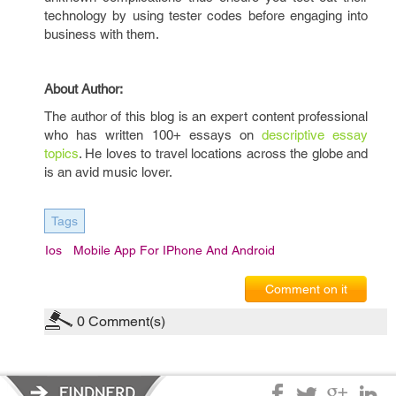
technology by using tester codes before engaging into
business with them.
About Author:
The author of this blog is an expert content professional
who has written 100+ essays on
descriptive essay
topics
. He loves to travel locations across the globe and
is an avid music lover.
Tags
Ios
Mobile App For IPhone And Android
Comment on it
0
Comment(s)