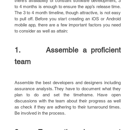
there’s availability of constant software development, 3
to 4 months is enough to ensure the app’s release time.
The 3 to 4 month timeline, though attractive, is not easy
to pull off. Before you start creating an iOS or Android
mobile app, there are a few important factors you need
to consider as well as attain:
1. Assemble a proficient
team
Assemble the best developers and designers including
assurance analysts. They have to document what they
plan to do and set the timeframe. Have open
discussions with the team about their progress as well
as check if they are adhering to their turnaround times.
Be involved in the process.