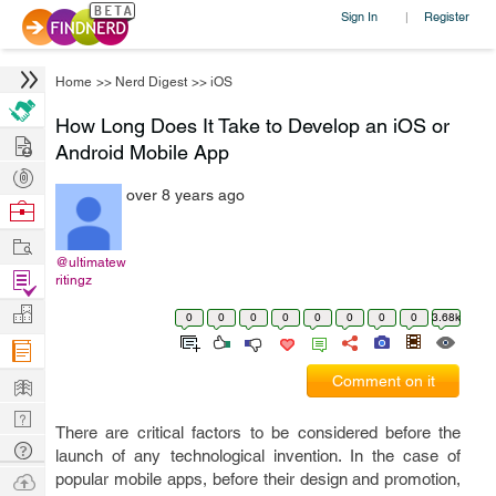
Sign In
Register
|
Home
>>
Nerd Digest
>>
iOS
How Long Does It Take to Develop an iOS or
Hire
Android Mobile App
Post
over 8 years ago
Projects
Browse
Nerds
Work
@ultimatew
Find
ritingz
Projects
Manage
0
0
0
0
0
0
0
0
3.68k
Company
Learn
Comment on it
Nerd
There are critical factors to be considered before the
Digest
Tech
launch of any technological invention. In the case of
Q & A
Ask
popular mobile apps, before their design and promotion,