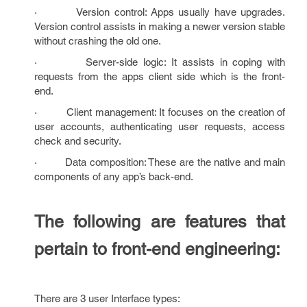
· Version control: Apps usually have upgrades.
Version control assists in making a newer version stable
without crashing the old one.
· Server-side logic: It assists in coping with
requests from the apps client side which is the front-
end.
· Client management: It focuses on the creation of
user accounts, authenticating user requests, access
check and security.
· Data composition: These are the native and main
components of any app’s back-end.
The following are features that
pertain to front-end engineering:
There are 3 user Interface types: