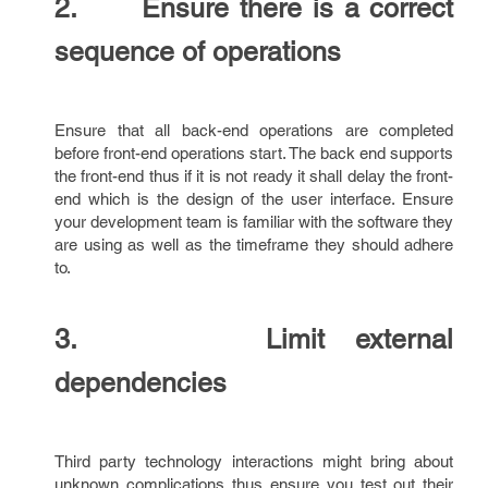
2. Ensure there is a correct
sequence of operations
Ensure that all back-end operations are completed
before front-end operations start. The back end supports
the front-end thus if it is not ready it shall delay the front-
end which is the design of the user interface. Ensure
your development team is familiar with the software they
are using as well as the timeframe they should adhere
to.
3. Limit external
dependencies
Third party technology interactions might bring about
unknown complications thus ensure you test out their