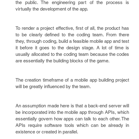
the public. The engineering part of the process is
virtually the development of the app.
To render a project effective, first of all, the product has
to be clearly defined to the coding team. From there
they, through coding, build a feasible mobile app and test
it before it goes to the design stage. A lot of time is
usually allocated to the coding team because the codes
are essentially the building blocks of the game.
The creation timeframe of a mobile app building project
will be greatly influenced by the team.
An assumption made here is that a back-end server will
be incorporated into the mobile app through APIs, which
essentially govern how apps can talk to each other. The
APIs require software tools which can be already in
existence or created in parallel.