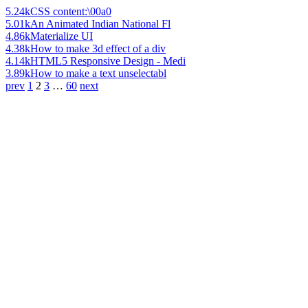
5.24k
CSS content:\00a0
5.01k
An Animated Indian National Fl
4.86k
Materialize UI
4.38k
How to make 3d effect of a div
4.14k
HTML5 Responsive Design - Medi
3.89k
How to make a text unselectabl
prev
1
2
3
…
60
next