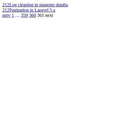
212
Log cleaning in magento databa
212
Pagination in Laravel 5.x
prev
1
…
359
360
361
next