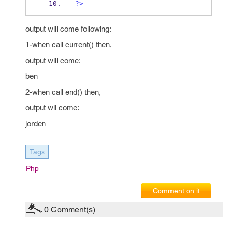
?>
output will come following:
1-when call current() then,
output will come:
ben
2-when call end() then,
output wil come:
jorden
Tags
Php
Comment on it
0
Comment(s)