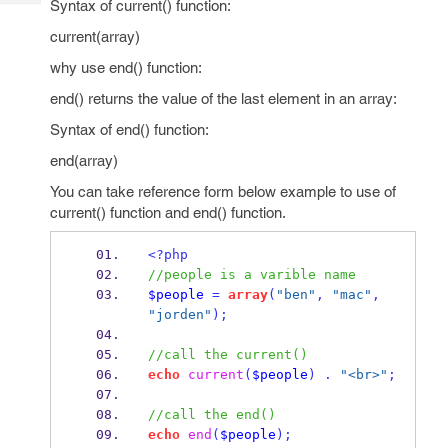
Syntax of current() function:
Tech
Post
Query
current(array)
Blogs
why use end() function:
end() returns the value of the last element in an array:
Syntax of end() function:
end(array)
You can take reference form below example to use of
current() function and end() function.
<?php
//people is a varible name
$people
=
array
(
"ben"
,
"mac"
,
"jorden"
);
//call the current()
echo
current
(
$people
)
.
"<br>"
;
//call the end()
echo
end
(
$people
);