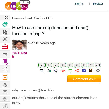
Sign In
Register
|
Home
>>
Nerd Digest
>>
PHP
How to use current() function and end()
Hire
function in php ?
Post
over 10 years ago
Projects
Browse
Nerds
Work
@sujit.sing
h
Find
0
1
0
0
0
0
0
0
216
Projects
Manage
Company
Comment on it
Learn
why use current() function:
Nerd
Digest
current() returns the value of the current element in an
Tech
array:
Q & A
Ask