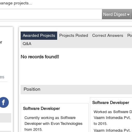
manage projects...
Nerd Digest
Awarded Projects
Projects Posted
Correct Answers
Po
r
Q&A
No records found!!
es
Position
Software Developer
Software Developer
Worked as
Software D
Currently working as
Software
Vaarm Infomedia Pvt. 
Developer
with
Evon Technologies
to
2015
.
from
2015
.
Vaarm Infomedia Pvt. 