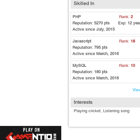
Skilled In
PHP
Rank:
2
Reputation:
5270 pts
Exp:
12 yea
Active since
July, 2015
Javascript
Rank:
18
Reputation:
795 pts
Active since
March, 2016
MySQL
Rank:
10
Reputation:
180 pts
Active since
March, 2016
View
Interests
Playing cricket, Listening song