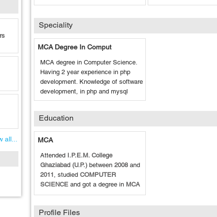
Speciality
rs
MCA Degree In Comput
MCA degree in Computer Science.
Having 2 year experience in php
development. Knowledge of software
development, in php and mysql
Education
 all...
MCA
Attended
I.P.E.M. College
Ghaziabad (U.P.)
between
2008
and
2011
, studied
COMPUTER
SCIENCE
and got a degree in
MCA
Profile Files