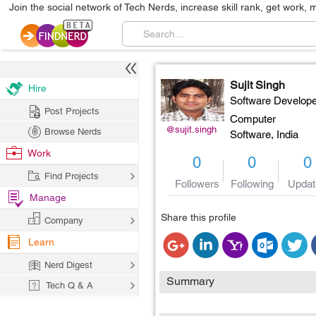
Join the social network of Tech Nerds, increase skill rank, get work, 
Sujit Singh
Hire
Software Develope
Post Projects
Computer
@sujit.singh
Browse Nerds
Software,
India
Work
0
0
0
Find Projects
Followers
Following
Updat
Manage
Share this profile
Company
Learn
Nerd Digest
Summary
Tech Q & A