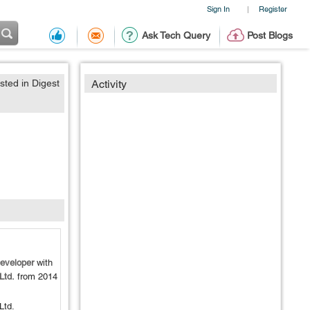
Sign In
Register
|
Ask Tech Query
Post Blogs
sted in Digest
Activity
eveloper
with
Ltd.
from
2014
Ltd.