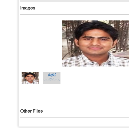
Images
Other Files