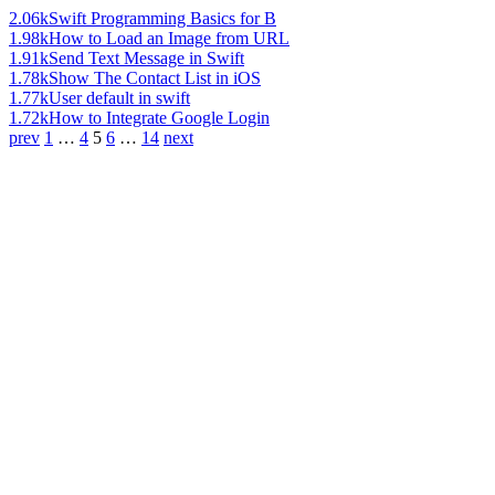
2.06k
Swift Programming Basics for B
1.98k
How to Load an Image from URL
1.91k
Send Text Message in Swift
1.78k
Show The Contact List in iOS
1.77k
User default in swift
1.72k
How to Integrate Google Login
prev
1
…
4
5
6
…
14
next