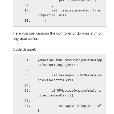
            print("Message sent")
        }
        self.dismiss(animated: true, 
completion: nil)
    }
Here you can dismiss the controller or do your stuff on
any user action.
Code Snippet:
@IBAction func sendMessageButtonTapp
ed(sender: AnyObject) {
        let messageVC = MFMessageCom
poseViewController()
        if MFMessageComposeViewContr
oller.canSendText(){
            messageVC.delegate = sel
f