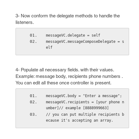
3- Now conform the delegate methods to handle the
listeners.
messageVC.delegate = self
messageVC.messageComposeDelegate = s
elf
4- Populate all necessary fields. with their values.
Example: message body, recipients phone numbers .
You can edit all these once controller is present.
messageVC.body = "Enter a message";
messageVC.recipients = [your phone n
umber]// example [8888999663]
// you can put multiple recipients b
ecause it's accepting an array.