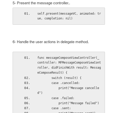
5- Present the message controller..
self.present(messageVC, animated: tr
ue, completion: nil)
6- Handle the user actions in delegate method.
func messageComposeViewController(_ 
controller: MFMessageComposeViewCont
roller, didFinishWith result: Messag
eComposeResult) {
        switch (result) {
        case .cancelled:
            print("Message cancelle
d")
        case .failed:
            print("Message failed")
        case .sent: