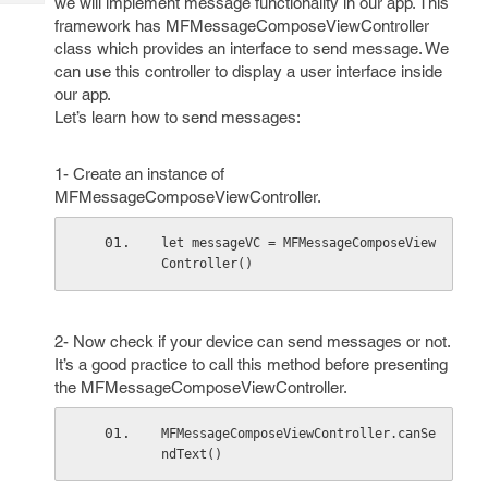
we will implement message functionality in our app. This
Tech
Post
framework has MFMessageComposeViewController
Query
Blogs
class which provides an interface to send message. We
can use this controller to display a user interface inside
our app.
Let’s learn how to send messages:
1- Create an instance of
MFMessageComposeViewController.
let messageVC = MFMessageComposeView
Controller()
2- Now check if your device can send messages or not.
It’s a good practice to call this method before presenting
the MFMessageComposeViewController.
MFMessageComposeViewController.canSe
ndText()