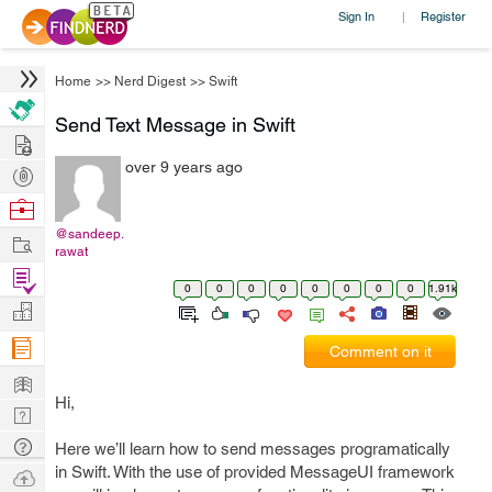
Sign In
Register
|
Home
>>
Nerd Digest
>>
Swift
Send Text Message in Swift
Hire
over 9 years ago
Post
Projects
Browse
Nerds
@sandeep.
Work
rawat
Find
0
0
0
0
0
0
0
0
1.91k
Projects
Manage
Company
Comment on it
Learn
Hi,
Nerd
Digest
Tech
Here we’ll learn how to send messages programatically
Q & A
in Swift. With the use of provided MessageUI framework
Ask