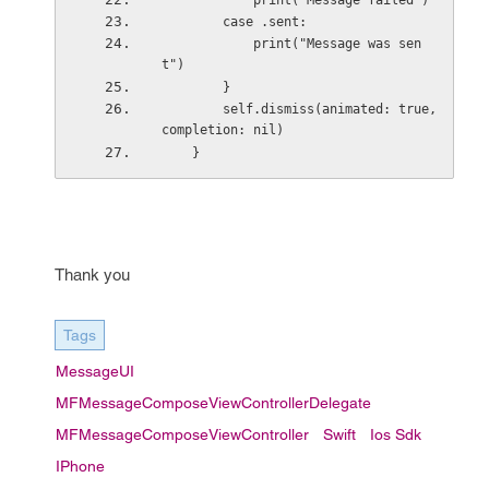
            print("Message failed")
        case .sent:
            print("Message was sen
t")
        }
        self.dismiss(animated: true, 
completion: nil)
    }
Thank you
Tags
MessageUI
MFMessageComposeViewControllerDelegate
MFMessageComposeViewController
Swift
Ios Sdk
IPhone