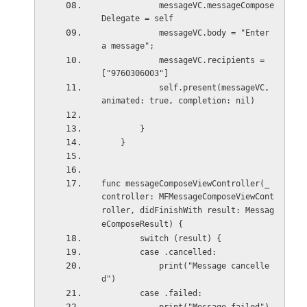
            messageVC.messageCompose
Delegate = self
            messageVC.body = "Enter 
a message";
            messageVC.recipients = 
["9760306003"]
            self.present(messageVC, 
animated: true, completion: nil)
        }
    }
func messageComposeViewController(_ 
controller: MFMessageComposeViewCont
roller, didFinishWith result: Messag
eComposeResult) {
        switch (result) {
        case .cancelled:
            print("Message cancelle
d")
        case .failed: