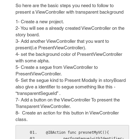
So here are the basic steps you need to follow to
present a ViewController with transparent background
1- Create a new project.
2- You will see a already created ViewController on the
story board.
3- Add another ViewController that you want to
present(i.e PresentViewController).
4- set the background color of PresentViewController
with some alpha.
5- Create a segue from ViewController to
PresentViewController.
6- Set the segue kind to Present Modally in storyBoard
also give a identifier to segue something like this -
“transparentSegueId” .
7- Add a button on the ViewController To present the
Transparent ViewController.
8- Create an action for this button in ViewController
class.
@IBAction func presnetMyVC(){
        performSegue(withIdentifier: 