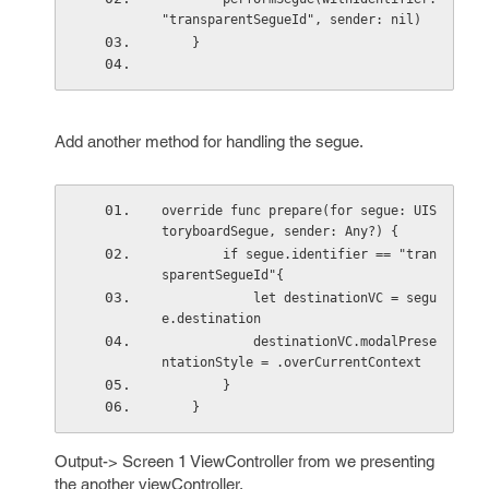
"transparentSegueId", sender: nil)
    }
Add another method for handling the segue.
override func prepare(for segue: UIS
toryboardSegue, sender: Any?) {
        if segue.identifier == "tran
sparentSegueId"{
            let destinationVC = segu
e.destination
            destinationVC.modalPrese
ntationStyle = .overCurrentContext
        }
    }
Output-> Screen 1 ViewController from we presenting
the another viewController.