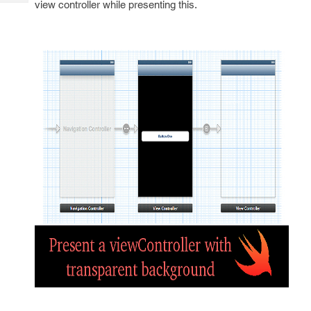
view controller while presenting this.
Tech
Post
Query
Blogs