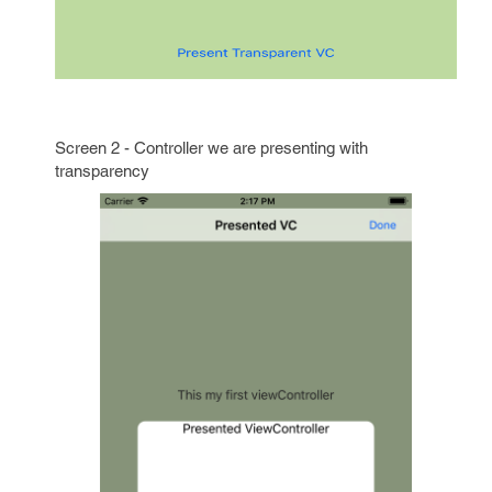
Screen 2 - Controller we are presenting with
transparency