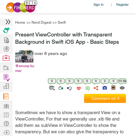
Sign In
Register
|
Home
>>
Nerd Digest
>>
Swift
Present ViewController with Transparent
Hire
Background in Swift iOS App - Basic Steps
Post
over 8 years ago
Projects
Browse
Nerds
Work
@anoop.ku
mar
Find
0
0
0
0
0
0
3
0
10.8k
Projects
Manage
Company
Comment on it
Learn
Sometimes we have to show a transparent View on a
Nerd
ViewController, For that we generally use .xib file and
Digest
Tech
add them as subView in ViewController to show the
Q & A
Ask
transparency. But we can also give the transparency to