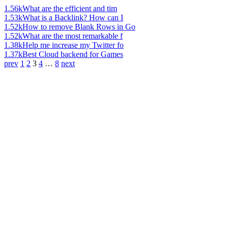
1.56k
What are the efficient and tim
1.53k
What is a Backlink? How can I
1.52k
How to remove Blank Rows in Go
1.52k
What are the most remarkable f
1.38k
Help me increase my Twitter fo
1.37k
Best Cloud backend for Games
prev
1
2
3
4
…
8
next