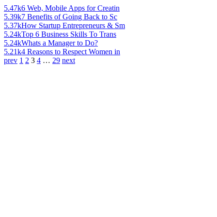
5.47k
6 Web, Mobile Apps for Creatin
5.39k
7 Benefits of Going Back to Sc
5.37k
How Startup Entrepreneurs & Sm
5.24k
Top 6 Business Skills To Trans
5.24k
Whats a Manager to Do?
5.21k
4 Reasons to Respect Women in
prev
1
2
3
4
…
29
next