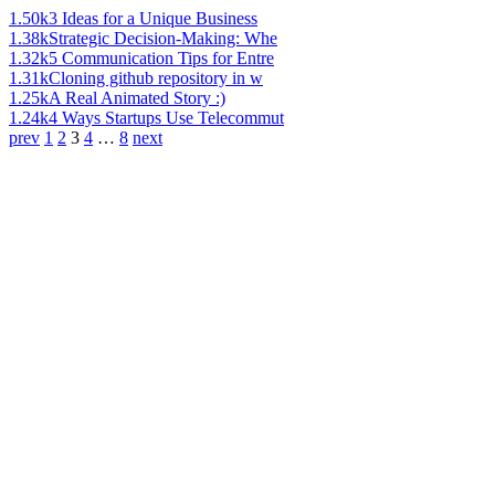
1.50k
3 Ideas for a Unique Business
1.38k
Strategic Decision-Making: Whe
1.32k
5 Communication Tips for Entre
1.31k
Cloning github repository in w
1.25k
A Real Animated Story :)
1.24k
4 Ways Startups Use Telecommut
prev
1
2
3
4
…
8
next