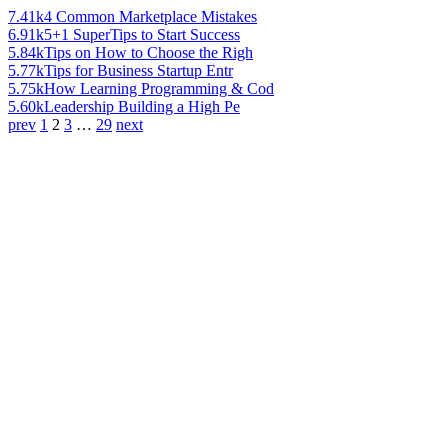
7.41k
4 Common Marketplace Mistakes
6.91k
5+1 SuperTips to Start Success
5.84k
Tips on How to Choose the Righ
5.77k
Tips for Business Startup Entr
5.75k
How Learning Programming & Cod
5.60k
Leadership Building a High Pe
prev
1
2
3
…
29
next