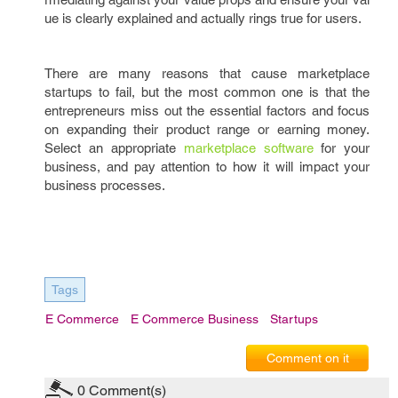
ue is clearly explained and actually rings true for users.
There are many reasons that cause marketplace
startups to fail, but the most common one is that the
entrepreneurs miss out the essential factors and focus
on expanding their product range or earning money.
Select an appropriate
marketplace software
for your
business, and pay attention to how it will impact your
business processes.
Tags
E Commerce
E Commerce Business
Startups
Comment on it
0
Comment(s)