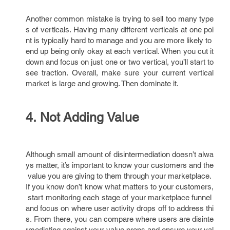
Another common mistake is trying to sell too many type
s of verticals. Having many different verticals at one poi
nt is typically hard to manage and you are more likely to
end up being only okay at each vertical. When you cut it
down and focus on just one or two vertical, you’ll start to
see traction. Overall, make sure your current vertical
market is large and growing. Then dominate it.
4. Not Adding Value
Although small amount of disintermediation doesn’t alwa
ys matter, it’s important to know your customers and the
value you are giving to them through your marketplace.
If you know don’t know what matters to your customers,
start monitoring each stage of your marketplace funnel
and focus on where user activity drops off to address thi
s. From there, you can compare where users are disinte
rmediating against your value props and ensure your val