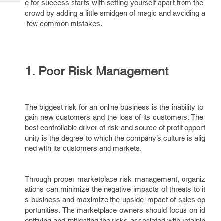
e for success starts with setting yourself apart from the
Tech
Post
crowd by adding a little smidgen of magic and avoiding a
Query
Blogs
few common mistakes.
1. Poor Risk Management
The biggest risk for an online business is the inability to
gain new customers and the loss of its customers. The
best controllable driver of risk and source of profit opport
unity is the degree to which the company’s culture is alig
ned with its customers and markets.
Through proper marketplace risk management, organiz
ations can minimize the negative impacts of threats to it
s business and maximize the upside impact of sales op
portunities. The marketplace owners should focus on id
entifying and mitigating the risks associated with retainin