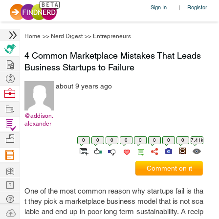
Sign In
Register
|
Home
>>
Nerd Digest
>>
Entrepreneurs
4 Common Marketplace Mistakes That Leads
Hire
Business Startups to Failure
Post
about 9 years ago
Projects
Browse
Nerds
Work
@addison.
Find
alexander
Projects
Manage
0
0
0
0
0
0
0
0
7.41k
Company
Learn
Comment on it
Nerd
One of the most common reason why startups fail is tha
Digest
Tech
t they pick a marketplace business model that is not sca
Q & A
Ask
lable and end up in poor long term sustainability. A recip