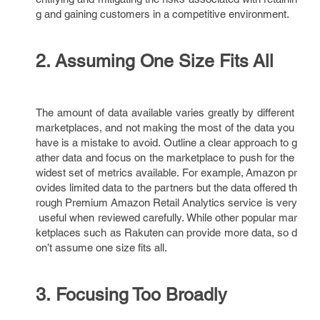
g and gaining customers in a competitive environment.
2. Assuming One Size Fits All
The amount of data available varies greatly by different
marketplaces, and not making the most of the data you
have is a mistake to avoid. Outline a clear approach to g
ather data and focus on the marketplace to push for the
widest set of metrics available. For example, Amazon pr
ovides limited data to the partners but the data offered th
rough Premium Amazon Retail Analytics service is very
useful when reviewed carefully. While other popular mar
ketplaces such as Rakuten can provide more data, so d
on’t assume one size fits all.
3. Focusing Too Broadly