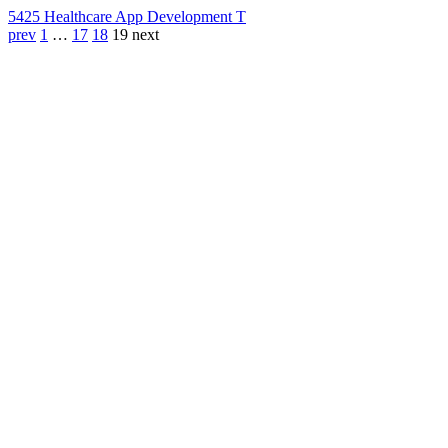
542
5 Healthcare App Development T
prev
1
…
17
18
19
next