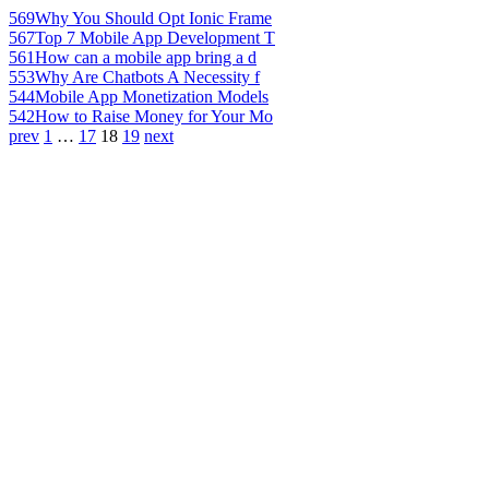
569
Why You Should Opt Ionic Frame
567
Top 7 Mobile App Development T
561
How can a mobile app bring a d
553
Why Are Chatbots A Necessity f
544
Mobile App Monetization Models
542
How to Raise Money for Your Mo
prev
1
…
17
18
19
next