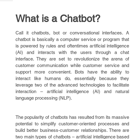
Tech
Post
Query
Blogs
What is a Chatbot?
Call it chatbots, bot or conversational interfaces. A
chatbot is basically a computer service or program that
is powered by rules and oftentimes artificial intelligence
(AI) and interacts with the users through a chat
interface. They are set to revolutionize the arena of
customer communication while customer service and
support more convenient. Bots have the ability to
interact like humans do, essentially because they
leverage two of the advanced technologies to facilitate
interaction – artificial intelligence (AI) and natural
language processing (NLP).
The popularity of chatbots has resulted from its massive
potential to simplify customer-oriented processes and
build better business-customer relationships. There are
two main types of chatbots – artificial intelligence based