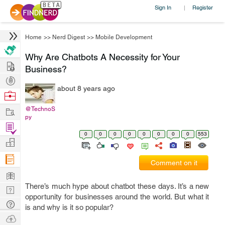
Sign In
Register
|
Home
>>
Nerd Digest
>>
Mobile Development
Why Are Chatbots A Necessity for Your
Hire
Business?
Post
about 8 years ago
Projects
Browse
Nerds
Work
@TechnoS
py
Find
0
0
0
0
0
0
0
0
553
Projects
Manage
Company
Comment on it
Learn
There’s much hype about chatbot these days. It’s a new
Nerd
opportunity for businesses around the world. But what it
Digest
Tech
is and why is it so popular?
Q & A
Ask