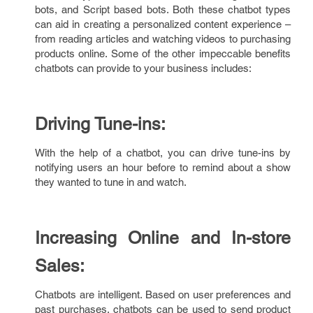
bots, and Script based bots. Both these chatbot types
can aid in creating a personalized content experience –
from reading articles and watching videos to purchasing
products online. Some of the other impeccable benefits
chatbots can provide to your business includes:
Driving Tune-ins:
With the help of a chatbot, you can drive tune-ins by
notifying users an hour before to remind about a show
they wanted to tune in and watch.
Increasing Online and In-store
Sales:
Chatbots are intelligent. Based on user preferences and
past purchases, chatbots can be used to send product