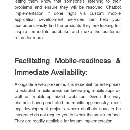
letting them know that someone’s listening to their
problems and ensure they will be resolved. Chatbot
implementation if done right via custom mobile
application development services can help your
customers easily find the products they are looking for,
inspire immediate purchase and make the customer
return for more.
Facilitating Mobile-readiness &
Immediate Availability:
Alongside a web presence, it is essential for enterprises
to establish mobile presence leveraging mobile apps as
well as mobile-optimized websites. Given the way
chatbots have penetrated the mobile app industry, most
app development projects where chatbots have to be
integrated do not require you to tweak the user interface.
They are readily available for instant implementation.