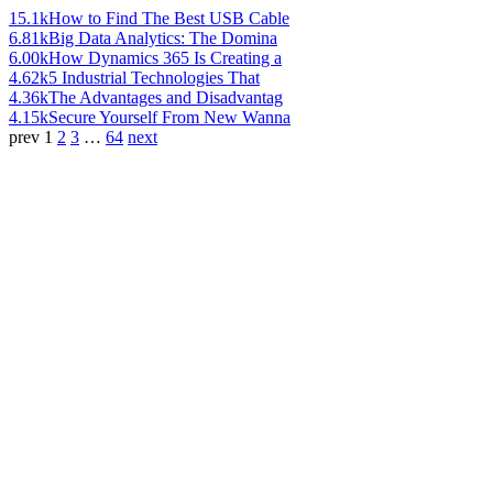
15.1k
How to Find The Best USB Cable
6.81k
Big Data Analytics: The Domina
6.00k
How Dynamics 365 Is Creating a
4.62k
5 Industrial Technologies That
4.36k
The Advantages and Disadvantag
4.15k
Secure Yourself From New Wanna
prev
1
2
3
…
64
next