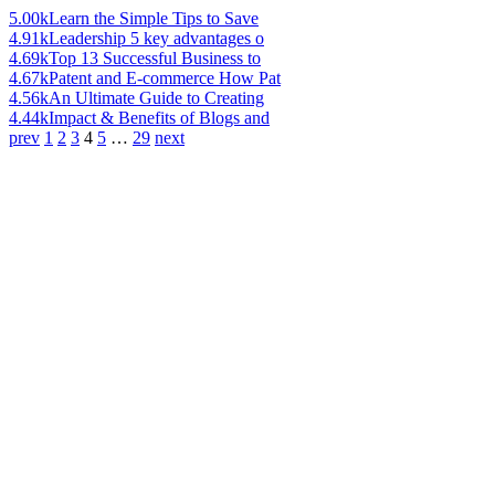
5.00k
Learn the Simple Tips to Save
4.91k
Leadership 5 key advantages o
4.69k
Top 13 Successful Business to
4.67k
Patent and E-commerce How Pat
4.56k
An Ultimate Guide to Creating
4.44k
Impact & Benefits of Blogs and
prev
1
2
3
4
5
…
29
next