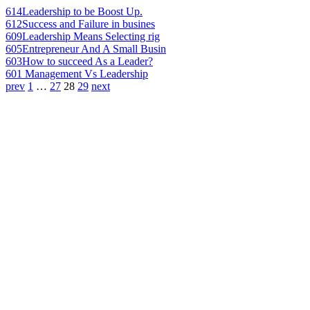
614
Leadership to be Boost Up.
612
Success and Failure in busines
609
Leadership Means Selecting rig
605
Entrepreneur And A Small Busin
603
How to succeed As a Leader?
601
Management Vs Leadership
prev
1
…
27
28
29
next