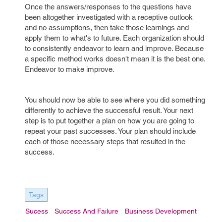
Once the answers/responses to the questions have
been altogether investigated with a receptive outlook
and no assumptions, then take those learnings and
apply them to what's to future. Each organization should
to consistently endeavor to learn and improve. Because
a specific method works doesn't mean it is the best one.
Endeavor to make improve.
You should now be able to see where you did something
differently to achieve the successful result. Your next
step is to put together a plan on how you are going to
repeat your past successes. Your plan should include
each of those necessary steps that resulted in the
success.
Tags
Sucess
Success And Failure
Business Development