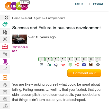
Sign In
Register
|
Home
>>
Nerd Digest
>>
Entrepreneurs
Success and Failure in business development
Hire
over 10 years ago
Post
Projects
Browse
@jatinder.si
ngh
Nerds
Work
0
1
1
1
0
0
0
0
612
Find
Projects
Manage
Comment on it
Company
Learn
You are likely asking yourself what could be great about
failing. Failing means … well … that you fizzled, that you
Nerd
didn't accomplish the outcomes/results you needed and
Digest
Tech
that things didn't turn out as you trusted/hoped.
Q & A
Ask