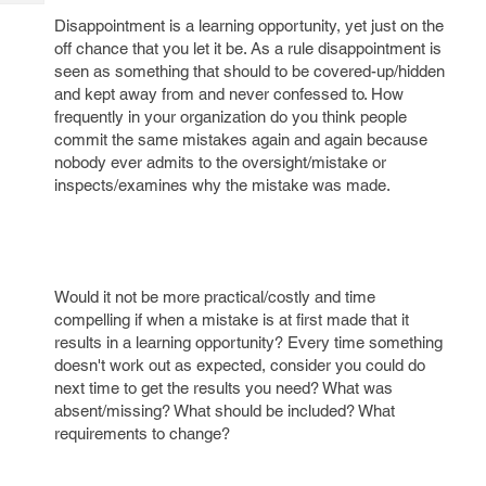
Tech
Post
Disappointment is a learning opportunity, yet just on the
Query
Blogs
off chance that you let it be. As a rule disappointment is
seen as something that should to be covered-up/hidden
and kept away from and never confessed to. How
frequently in your organization do you think people
commit the same mistakes again and again because
nobody ever admits to the oversight/mistake or
inspects/examines why the mistake was made.
Would it not be more practical/costly and time
compelling if when a mistake is at first made that it
results in a learning opportunity? Every time something
doesn't work out as expected, consider you could do
next time to get the results you need? What was
absent/missing? What should be included? What
requirements to change?