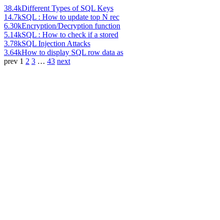
38.4k
Different Types of SQL Keys
14.7k
SQL : How to update top N rec
6.30k
Encryption/Decryption function
5.14k
SQL : How to check if a stored
3.78k
SQL Injection Attacks
3.64k
How to display SQL row data as
prev
1
2
3
…
43
next