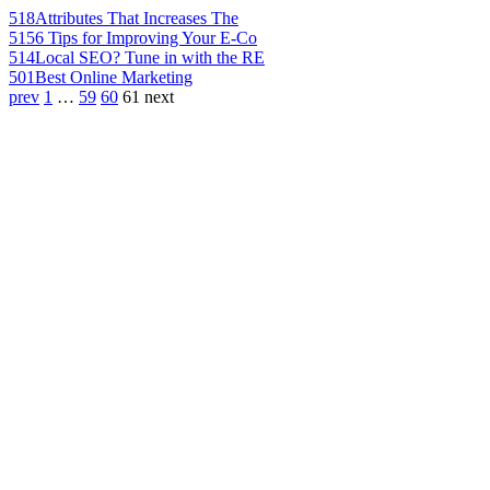
518
Attributes That Increases The
515
6 Tips for Improving Your E-Co
514
Local SEO? Tune in with the RE
501
Best Online Marketing
prev
1
…
59
60
61
next