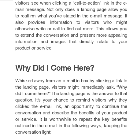
Tech
visitors see when clicking a “call-to-action” link in the e-
Post
mail message. Not only does a landing page allow you
Query
Blogs
to reaffirm what you’ve stated in the e-mail message, it
also provides information to visitors who might
otherwise write or call to find out more. This allows you
to extend the conversation and present more appealing
information and images that directly relate to your
product or service.
Why Did I Come Here?
Whisked away from an e-mail in-box by clicking a link to
the landing page, visitors might immediately ask, “Why
did I come here?” The landing page is the answer to that
question. It’s your chance to remind visitors why they
clicked the e-mail link, an opportunity to continue the
conversation and describe the benefits of your product
or service. It is worthwhile to repeat the key benefits
outlined in the e-mail in the following ways, keeping the
conversation light: