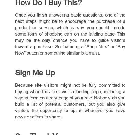
How Do I Buy This?
Once you finish answering basic questions, one of the
next steps might be to encourage the purchase of a
product or service, which is why you should include
some form of shopping cart on the landing page. This
may be the only chance you have to guide visitors
toward a purchase. So featuring a “Shop Now” or “Buy
Now” button or something similar is a must.
Sign Me Up
Because site visitors might not be fully committed to
buying when they first visit a landing page, including a
signup form on every page of your site. Not only do you
build a list of potential customers, but you also give
visitors the opportunity to opt in whenever you have
news or offers to share.