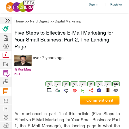
Sign In
Register
|
Home
>>
Nerd Digest
>>
Digital Marketing
Five Steps to Effective E-Mail Marketing for
Hire
Your Small Business: Part 2, The Landing
Post
Page
Projects
Browse
over 7 years ago
Nerds
Work
@KurtMag
Find
nus
Projects
Manage
0
0
0
0
0
0
0
0
520
Company
Learn
Comment on it
Nerd
As mentioned in part 1 of this article (Five Steps to
Digest
Tech
Effective E-Mail Marketing for Your Small Business: Part
Q & A
Ask
1, the E-Mail Message), the landing page is what the