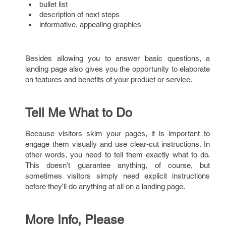
bullet list
description of next steps
informative, appealing graphics
Besides allowing you to answer basic questions, a
landing page also gives you the opportunity to elaborate
on features and benefits of your product or service.
Tell Me What to Do
Because visitors skim your pages, it is important to
engage them visually and use clear-cut instructions. In
other words, you need to tell them exactly what to do.
This doesn’t guarantee anything, of course, but
sometimes visitors simply need explicit instructions
before they’ll do anything at all on a landing page.
More Info, Please