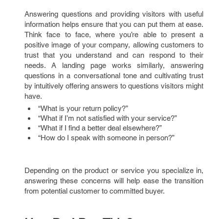
Answering questions and providing visitors with useful
information helps ensure that you can put them at ease.
Think face to face, where you’re able to present a
positive image of your company, allowing customers to
trust that you understand and can respond to their
needs. A landing page works similarly, answering
questions in a conversational tone and cultivating trust
by intuitively offering answers to questions visitors might
have.
“What is your return policy?”
“What if I’m not satisfied with your service?”
“What if I find a better deal elsewhere?”
“How do I speak with someone in person?”
Depending on the product or service you specialize in,
answering these concerns will help ease the transition
from potential customer to committed buyer.