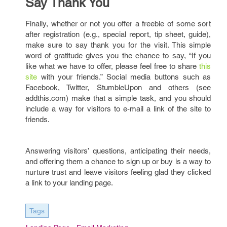
Say Thank You
Finally, whether or not you offer a freebie of some sort
after registration (e.g., special report, tip sheet, guide),
make sure to say thank you for the visit. This simple
word of gratitude gives you the chance to say, “If you
like what we have to offer, please feel free to share
this
site
with your friends.” Social media buttons such as
Facebook, Twitter, StumbleUpon and others (see
addthis.com) make that a simple task, and you should
include a way for visitors to e-mail a link of the site to
friends.
Answering visitors’ questions, anticipating their needs,
and offering them a chance to sign up or buy is a way to
nurture trust and leave visitors feeling glad they clicked
a link to your landing page.
Tags