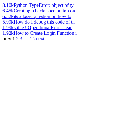
8.10k
Python TypeError: object of ty
6.45k
Creating a backspace button on
6.32k
its a basic question on how to
5.99k
How do I debug this code of th
1.99k
sqlite3.OperationalError: near
1.92k
How to Create Login Function i
prev
1
2
3
…
15
next