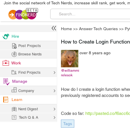
Join the social network of Tech Nerds, increase skill rank, get work, 
Home
>>
Answer Tech Queries
>>
Py
Hire
How to Create Login Function
Post Projects
over 8 years ago
Browse Nerds
Work
@williammi
Find Projects
relesok
Manage
How do I create a login function whe
Company
previously registered accounts to see
Learn
Nerd Digest
Code so far:
http://pasted.co/f6acc6
Tech Q & A
Tags