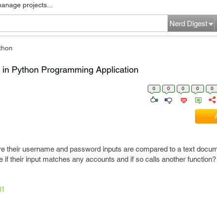
manage projects...
Nerd Digest
thon
 in Python Programming Application
0
0
0
0
0
re their username and password inputs are compared to a text docume
 if their input matches any accounts and if so calls another function?
d1