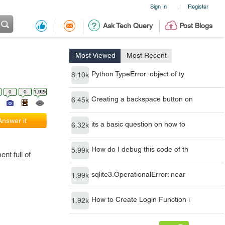
Sign In
Register
|
Ask Tech Query
Post Blogs
Most Viewed
Most Recent
Python TypeError: object of ty
8.10k
0
0
1.92k
Creating a backspace button on
6.45k
Answer it
its a basic question on how to
6.32k
How do I debug this code of th
5.99k
nt full of
sqlite3.OperationalError: near
1.99k
How to Create Login Function i
1.92k