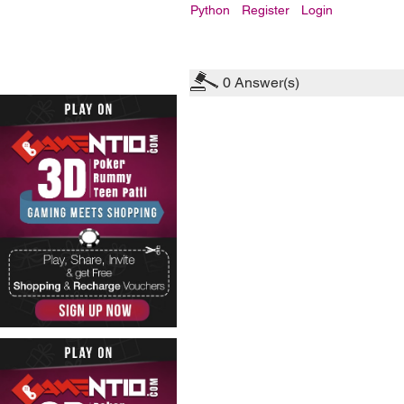
Python
Register
Login
0
Answer(s)