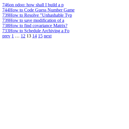
746
on odoo: how shall I build a p
744
How to Code Guess Number Game
739
How to Resolve "Unhashable Typ
739
How to save modification of a
738
How to find covariance Matrix?
733
How to Schedule Archiving a Fo
prev
1
…
12
13
14
15
next