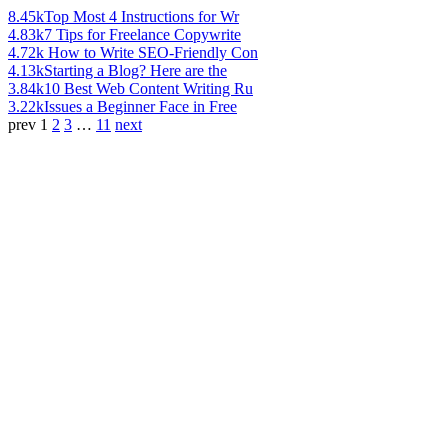
8.45k
Top Most 4 Instructions for Wr
4.83k
7 Tips for Freelance Copywrite
4.72k
How to Write SEO-Friendly Con
4.13k
Starting a Blog? Here are the
3.84k
10 Best Web Content Writing Ru
3.22k
Issues a Beginner Face in Free
prev
1
2
3
…
11
next