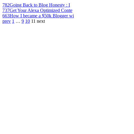
782
Going Back to Blog Honesty : I
737
Get Your Alexa Optimized Conte
663
How I became a $50k Blogger wi
prev
1
…
9
10
11
next