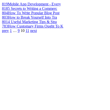
819
Mobile App Development - Every
818
5 Secrets to Writing a Commerc
804
How To Write Popular Blog Post
803
How to Break Yourself Into Tra
801
4 Useful Marketing Tips & Stra
783
How Customary Firms Ought To K
prev
1
…
9
10
11
next