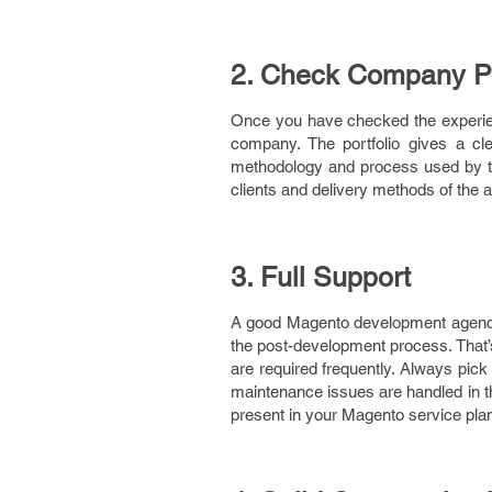
2. Check Company Po
Once you have checked the experien
company. The portfolio gives a clea
methodology and process used by the
clients and delivery methods of the 
3. Full Support
A good Magento development agency 
the post-development process. That’
are required frequently. Always pick
maintenance issues are handled in t
present in your Magento service pla