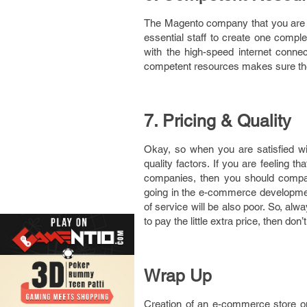
The Magento company that you are pl
essential staff to create one comp
with the high-speed internet conne
competent resources makes sure the 
7. Pricing & Quality
Okay, so when you are satisfied wi
quality factors. If you are feelin
companies, then you should compare
going in the e-commerce development
of service will be also poor. So, alw
to pay the little extra price, then don’t
Wrap Up
Creation of an e-commerce store on 