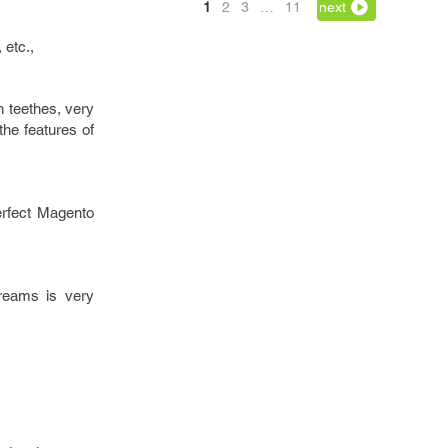
1
2
3
…
11
next
 etc.,
h teethes, very
he features of
perfect Magento
dreams is very