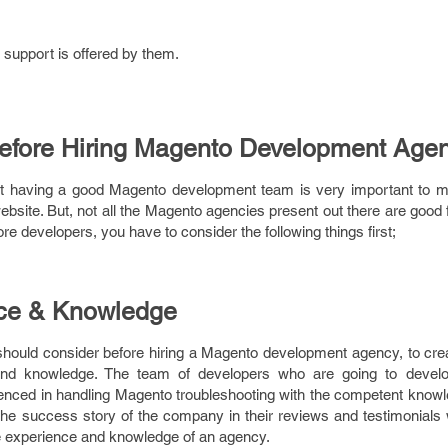
 support is offered by them.
Before Hiring Magento Development Age
at having a good Magento development team is very important to 
bsite. But, not all the Magento agencies present out there are good f
 developers, you have to consider the following things first;
nce & Knowledge
should consider before hiring a Magento development agency, to crea
 and knowledge. The team of developers who are going to devel
nced in handling Magento troubleshooting with the competent knowl
 the success story of the company in their reviews and testimonials 
he experience and knowledge of an agency.