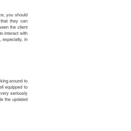
ce, you should
that they can
een the client
 interact with
 especially, in
rking around to
ell equipped to
 very seriously
le the updated