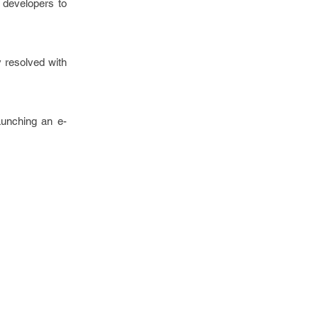
 developers to
 resolved with
aunching an e-