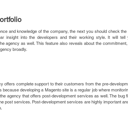
rtfolio
ce and knowledge of the company, the next you should check the po
r insight into the developers and their working style. It will tell
 agency as well. This feature also reveals about the commitment, s
agency broadly.
offers complete support to their customers from the pre-developm
s because developing a Magento site is a regular job where monitori
 the agency that offers post-development services as well. The bug f
he post services. Post-development services are highly important an
n.