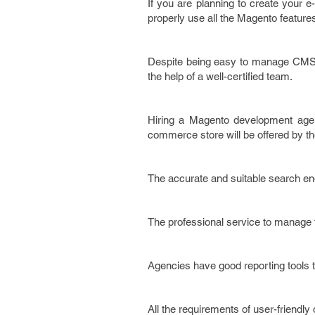
If you are planning to create your 
properly use all the Magento feature
Despite being easy to manage CMS 
the help of a well-certified team.
Hiring a Magento development agenc
commerce store will be offered by t
The accurate and suitable search eng
The professional service to manage t
Agencies have good reporting tools 
All the requirements of user-friendly