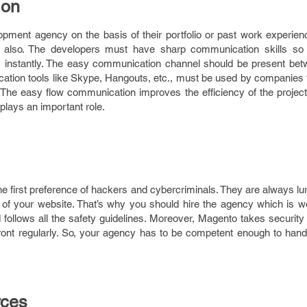
ion
pment agency on the basis of their portfolio or past work experien
r also. The developers must have sharp communication skills so 
s instantly. The easy communication channel should be present betw
tion tools like Skype, Hangouts, etc., must be used by companies to
The easy flow communication improves the efficiency of the project,
plays an important role.
the first preference of hackers and cybercriminals. They are always lu
y of your website. That’s why you should hire the agency which is w
 follows all the safety guidelines. Moreover, Magento takes security
ront regularly. So, your agency has to be competent enough to hand
rces