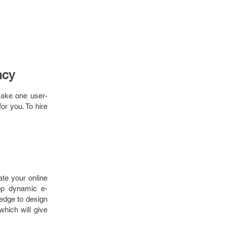
ncy
make one user-
or you. To hire
te your online
op dynamic e-
edge to design
which will give