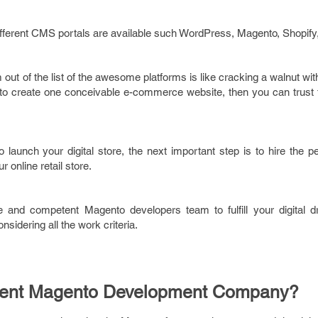
fferent CMS portals are available such WordPress, Magento, Shopify,
out of the list of the awesome platforms is like cracking a walnut wit
to create one conceivable e-commerce website, then you can trust t
o launch your digital store, the next important step is to hire the 
online retail store.
ble and competent Magento developers team to fulfill your digital 
sidering all the work criteria.
tent Magento Development Company?