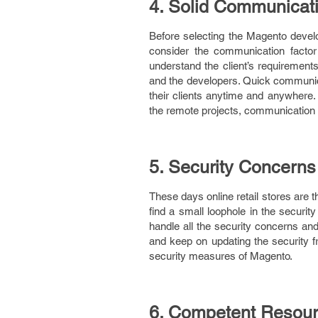
4. Solid Communicat
Before selecting the Magento develo
consider the communication facto
understand the client’s requirement
and the developers. Quick communica
their clients anytime and anywhere. 
the remote projects, communication 
5. Security Concerns
These days online retail stores are 
find a small loophole in the securit
handle all the security concerns and
and keep on updating the security f
security measures of Magento.
6. Competent Resou