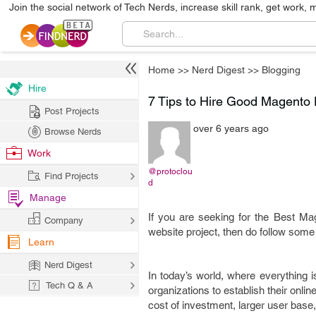
Join the social network of Tech Nerds, increase skill rank, get work, 
Home
>>
Nerd Digest
>>
Blogging
Hire
7 Tips to Hire Good Magent
Post Projects
over 6 years ago
Browse Nerds
Work
@protoclou
Find Projects
d
Manage
If you are seeking for the Best 
Company
website project, then do follow some
Learn
Nerd Digest
In today’s world, where everything i
Tech Q & A
organizations to establish their onlin
cost of investment, larger user bas