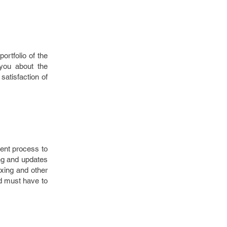
rtfolio of the
 you about the
atisfaction of
ent process to
ng and updates
ixing and other
d must have to