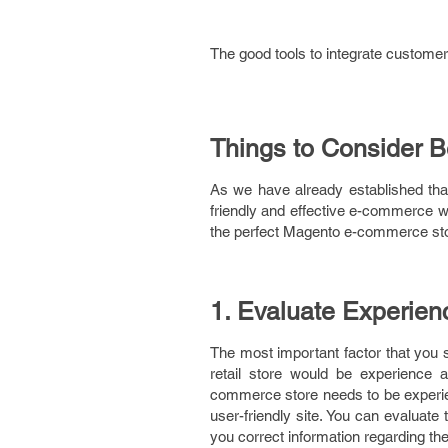
The good tools to integrate customer
Things to Consider 
As we have already established th
friendly and effective e-commerce we
the perfect Magento e-commerce store
1. Evaluate Experie
The most important factor that you 
retail store would be experience
commerce store needs to be experie
user-friendly site. You can evaluate
you correct information regarding t