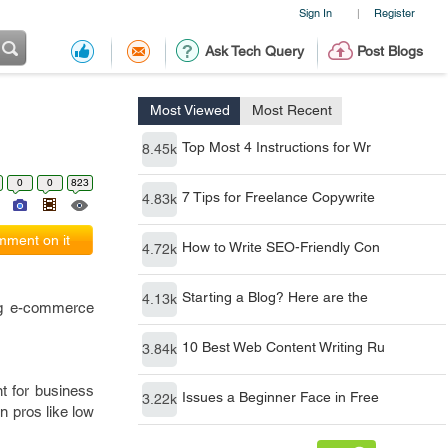
Sign In
Register
|
Ask Tech Query
Post Blogs
Most Viewed
Most Recent
Top Most 4 Instructions for Wr
8.45k
0
0
823
7 Tips for Freelance Copywrite
4.83k
ment on it
How to Write SEO-Friendly Con
4.72k
Starting a Blog? Here are the
4.13k
ng e-commerce
10 Best Web Content Writing Ru
3.84k
nt for business
Issues a Beginner Face in Free
3.22k
wn pros like low