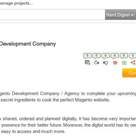
manage projects...
Nerd Digest
o Development Company
0
0
0
0
0
0
Com
Magento Development Company / Agency to complete your upcomi
 secret ingredients to cook the perfect Magento website.
s shared, ordered and planned digitally, it has become very importa
e presence for their better future. Moreover, the digital world has its o
e, easy to access and much more.