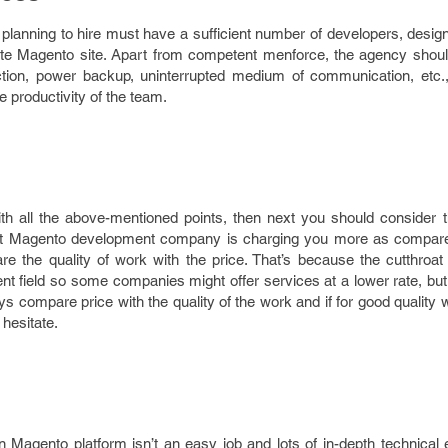
anning to hire must have a sufficient number of developers, design
lete Magento site. Apart from competent menforce, the agency shou
ction, power backup, uninterrupted medium of communication, etc., 
productivity of the team.
th all the above-mentioned points, then next you should consider t
g that Magento development company is charging you more as compare
 the quality of work with the price. That’s because the cutthroat 
 field so some companies might offer services at a lower rate, but 
ays compare price with the quality of the work and if for good quality
 hesitate.
Magento platform isn’t an easy job and lots of in-depth technical e