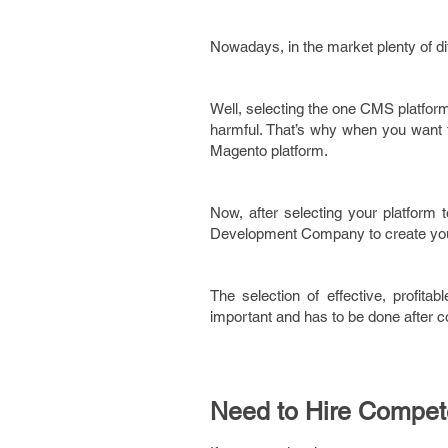
Nowadays, in the market plenty of di
Well, selecting the one CMS platform 
harmful. That’s why when you want 
Magento platform.
Now, after selecting your platform t
Development Company to create your 
The selection of effective, profita
important and has to be done after con
Need to Hire Compe