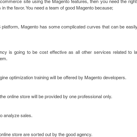
e-commerce site using the Magento features, then you need the right
s in the favor. You need a team of good Magento because;
platform, Magento has some complicated curves that can be easily
y is going to be cost effective as all other services related to l
hem.
ine optimization training will be offered by Magento developers.
he online store will be provided by one professional only.
to analyze sales.
 online store are sorted out by the good agency.