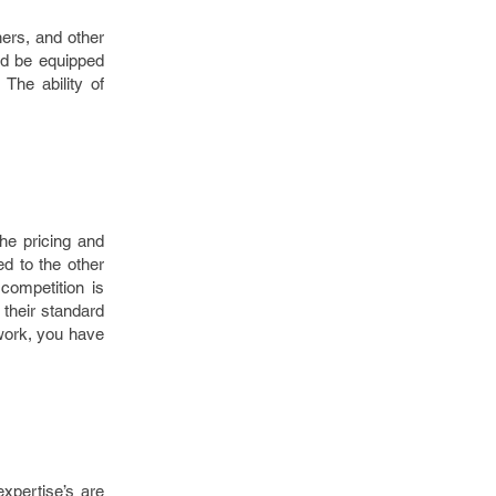
ers, and other
ld be equipped
The ability of
he pricing and
d to the other
competition is
their standard
 work, you have
xpertise’s are