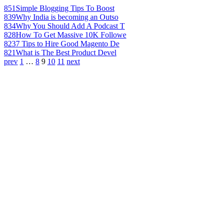
851
Simple Blogging Tips To Boost
839
Why India is becoming an Outso
834
Why You Should Add A Podcast T
828
How To Get Massive 10K Followe
823
7 Tips to Hire Good Magento De
821
What is The Best Product Devel
prev
1
…
8
9
10
11
next