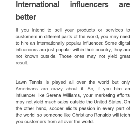
International influencers are
better
If you intend to sell your products or services to
customers in different parts of the world, you may need
to hire an internationally popular influencer. Some digital
influencers are just popular within their country, they are
not known outside. Those ones may not yield great
result.
Lawn Tennis is played all over the world but only
Americans are crazy about it. So, if you hire an
influencer like Serena Williams, your marketing efforts
may not yield much sales outside the United States. On
the other hand, soccer elicits passion in every part of
the world, so someone like Christiano Ronaldo will fetch
you customers from all over the world.