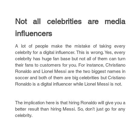
Not all celebrities are media
influencers
A lot of people make the mistake of taking every
celebrity for a digital influencer. This is wrong. Yes, every
celebrity has huge fan base but not all of them can turn
their fans to customers for you. For instance, Christiano
Ronaldo and Lionel Messi are the two biggest names in
soccer and both of them are big celebrities but Cristiano
Ronaldo is a digital influencer while Lionel Messi is not.
The implication here is that hiring Ronaldo will give you a
better result than hiring Messi. So, don’t just go for any
celebrity.