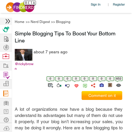
Sign In
Register
|
Home
>>
Nerd Digest
>>
Blogging
Simple Blogging Tips To Boost Your Bottom
Hire
Line
Post
about 7 years ago
Projects
Browse
Nerds
Work
@rickybrow
n
Find
0
0
0
0
0
0
0
0
852
Projects
Manage
Company
Comment on it
Learn
A lot of organizations now have a blog because they
Nerd
understand its advantages but many of them do not use
Digest
Tech
it properly. If your blog isn’t increasing your sales, you
Q & A
Ask
may be doing it wrongly. Here are a few blogging tips to