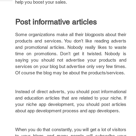
help you boost your sales.
Tech
Post
Query
Blogs
Post informative articles
Some organizations make all their blogposts about their
products and services. You don’t like reading adverts
and promotional articles. Nobody really likes to waste
time on promotions. Don’t get it twisted. Nobody is
saying you should not advertise your products and
services on your blog but advertise only very few times.
Of course the blog may be about the products/services.
Instead of direct adverts, you should post informational
and education articles that are related to your niche. If
your niche app development, you should post articles
about app development process and app developers.
When you do that constantly, you will get a lot of visitors
to your blogs and many people will subscribe your