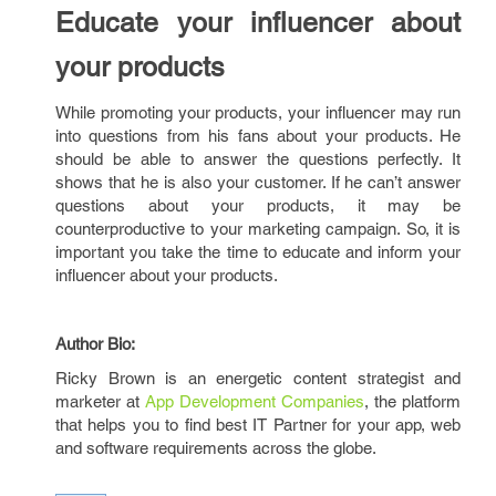
Educate your influencer about
your products
While promoting your products, your influencer may run
into questions from his fans about your products. He
should be able to answer the questions perfectly. It
shows that he is also your customer. If he can’t answer
questions about your products, it may be
counterproductive to your marketing campaign. So, it is
important you take the time to educate and inform your
influencer about your products.
Author Bio:
Ricky Brown is an energetic content strategist and
marketer at
App Development Companies
, the platform
that helps you to find best IT Partner for your app, web
and software requirements across the globe.