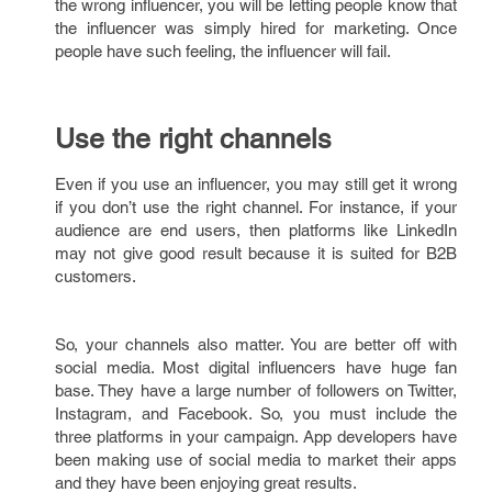
the wrong influencer, you will be letting people know that
the influencer was simply hired for marketing. Once
people have such feeling, the influencer will fail.
Use the right channels
Even if you use an influencer, you may still get it wrong
if you don’t use the right channel. For instance, if your
audience are end users, then platforms like LinkedIn
may not give good result because it is suited for B2B
customers.
So, your channels also matter. You are better off with
social media. Most digital influencers have huge fan
base. They have a large number of followers on Twitter,
Instagram, and Facebook. So, you must include the
three platforms in your campaign. App developers have
been making use of social media to market their apps
and they have been enjoying great results.