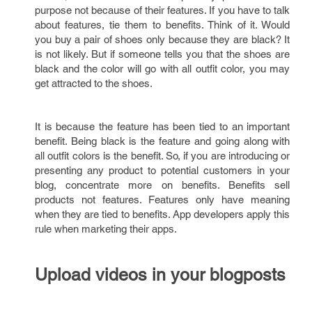
purpose not because of their features. If you have to talk
about features, tie them to benefits. Think of it. Would
you buy a pair of shoes only because they are black? It
is not likely. But if someone tells you that the shoes are
black and the color will go with all outfit color, you may
get attracted to the shoes.
It is because the feature has been tied to an important
benefit. Being black is the feature and going along with
all outfit colors is the benefit. So, if you are introducing or
presenting any product to potential customers in your
blog, concentrate more on benefits. Benefits sell
products not features. Features only have meaning
when they are tied to benefits. App developers apply this
rule when marketing their apps.
Upload videos in your blogposts