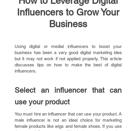
How to Leverage Digital
Influencers to Grow Your
Business
Using digital or medial influencers to boost your
business has been a very good digital marketing idea
but it may not work if not applied properly. This article
discusses tips on how to make the best of digital
influencers.
Select an influencer that can
use your product
You must hire an influencer that can use your product. A
male influencer is not an ideal choice for marketing
female products like wigs and female shoes. If you use