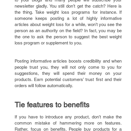
newsletter gladly. You still don’t get the catch? Here is
the thing. Take weight loss programs for instance. If
someone keeps posting a lot of highly informative
articles about weight loss for a while, won’t you see the
person as an authority on the field? In fact, you may be
the one to ask the person to suggest the best weight
loss program or supplement to you.
Posting informative articles boosts credibility and when
people trust you, they will not only come to you for
suggestions, they will spend their money on your
products. Earn potential customers’ trust first and their
orders will follow automatically.
Tie features to benefits
If you have to introduce any product, don’t make the
common mistake of hammering more on features.
Rather, focus on benefits. People buy products for a