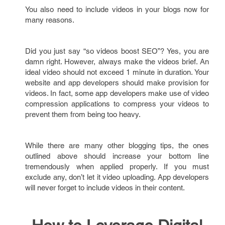
You also need to include videos in your blogs now for
many reasons.
Did you just say “so videos boost SEO”? Yes, you are
damn right. However, always make the videos brief. An
ideal video should not exceed 1 minute in duration. Your
website and app developers should make provision for
videos. In fact, some app developers make use of video
compression applications to compress your videos to
prevent them from being too heavy.
While there are many other blogging tips, the ones
outlined above should increase your bottom line
tremendously when applied properly. If you must
exclude any, don’t let it video uploading. App developers
will never forget to include videos in their content.