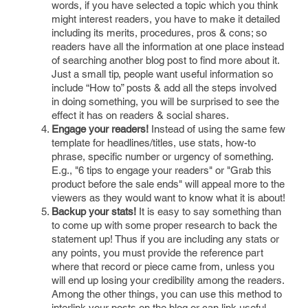
words, if you have selected a topic which you think
might interest readers, you have to make it detailed
including its merits, procedures, pros & cons; so
readers have all the information at one place instead
of searching another blog post to find more about it.
Just a small tip, people want useful information so
include “How to” posts & add all the steps involved
in doing something, you will be surprised to see the
effect it has on readers & social shares.
Engage your readers!
Instead of using the same few
template for headlines/titles, use stats, how-to
phrase, specific number or urgency of something.
E.g., "6 tips to engage your readers" or "Grab this
product before the sale ends" will appeal more to the
viewers as they would want to know what it is about!
Backup your stats!
It is easy to say something than
to come up with some proper research to back the
statement up! Thus if you are including any stats or
any points, you must provide the reference part
where that record or piece came from, unless you
will end up losing your credibility among the readers.
Among the other things, you can use this method to
interlink your posts on the blog or can link useful