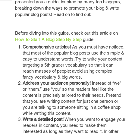
presented you a guide, inspired by many top bloggers,
Tech
Post
breaking down the ways to promote your blog & write
Query
Blogs
popular blog posts! Read on to find out:
Before diving into this guide, check out this article on
How To Start A Blog Step By Step
guide!
Comprehensive articles!
As you must have noticed,
that most of the popular blog posts use the simple &
easy to understand words. Try to write your content
targeting a 5th grader vocabulary so that it can
reach masses of people; avoid using complex,
fancy vocabulary & big words.
Address your audience personally!
Instead of “we”
or “them,” use “you” so the readers feel like the
content is precisely tailored to their needs. Pretend
that you are writing content for just one person or
you are talking to someone sitting in a coffee shop
while writing this content.
Write a detailed post!
When you want to engage your
readers in content, you need to make them
interested as long as they want to read it. In other