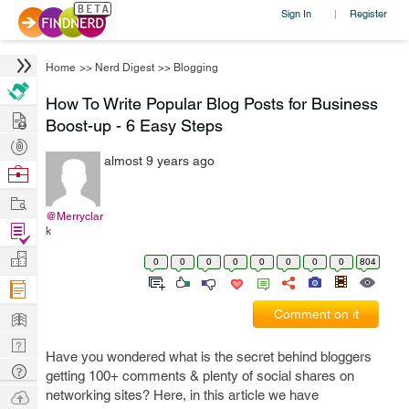
Sign In
Register
|
Home
>>
Nerd Digest
>>
Blogging
How To Write Popular Blog Posts for Business
Hire
Boost-up - 6 Easy Steps
Post
almost 9 years ago
Projects
Browse
Nerds
Work
@Merryclar
Find
k
Projects
Manage
0
0
0
0
0
0
0
0
804
Company
Learn
Comment on it
Nerd
Have you wondered what is the secret behind bloggers
Digest
Tech
getting 100+ comments & plenty of social shares on
Q & A
Ask
networking sites? Here, in this article we have