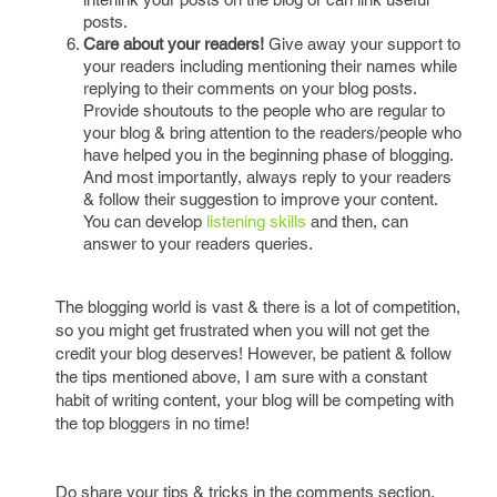
posts.
Care about your readers!
Give away your support to
your readers including mentioning their names while
replying to their comments on your blog posts.
Provide shoutouts to the people who are regular to
your blog & bring attention to the readers/people who
have helped you in the beginning phase of blogging.
And most importantly, always reply to your readers
& follow their suggestion to improve your content.
You can develop
listening skills
and then, can
answer to your readers queries.
The blogging world is vast & there is a lot of competition,
so you might get frustrated when you will not get the
credit your blog deserves! However, be patient & follow
the tips mentioned above, I am sure with a constant
habit of writing content, your blog will be competing with
the top bloggers in no time!
Do share your tips & tricks in the comments section.