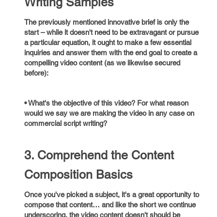
Writing Samples
The previously mentioned innovative brief is only the
start – while it doesn't need to be extravagant or pursue
a particular equation, it ought to make a few essential
inquiries and answer them with the end goal to create a
compelling video content (as we likewise secured
before):
• What's the objective of this video? For what reason
would we say we are making the video in any case on
commercial script writing?
3. Comprehend the Content
Composition Basics
Once you've picked a subject, it's a great opportunity to
compose that content… and like the short we continue
underscoring, the video content doesn't should be