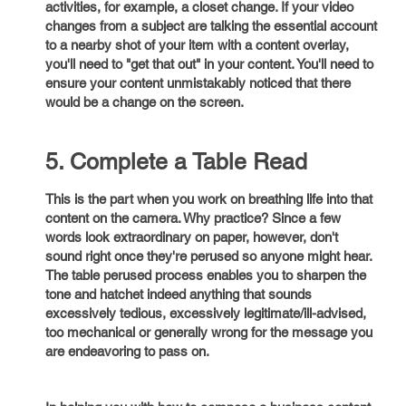
activities, for example, a closet change. If your video
changes from a subject are talking the essential account
to a nearby shot of your item with a content overlay,
you'll need to "get that out" in your content. You'll need to
ensure your content unmistakably noticed that there
would be a change on the screen.
5. Complete a Table Read
This is the part when you work on breathing life into that
content on the camera. Why practice? Since a few
words look extraordinary on paper, however, don't
sound right once they're perused so anyone might hear.
The table perused process enables you to sharpen the
tone and hatchet indeed anything that sounds
excessively tedious, excessively legitimate/ill-advised,
too mechanical or generally wrong for the message you
are endeavoring to pass on.