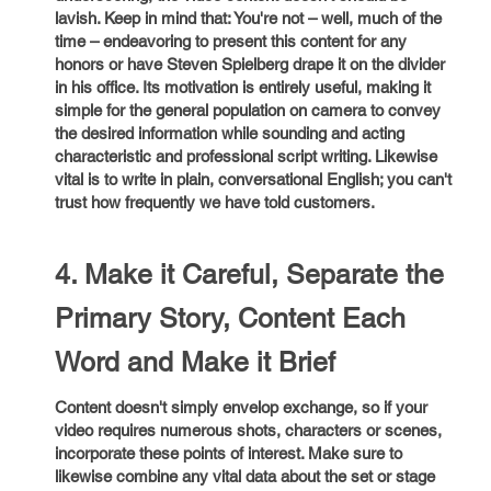
lavish. Keep in mind that: You're not – well, much of the
time – endeavoring to present this content for any
honors or have Steven Spielberg drape it on the divider
in his office. Its motivation is entirely useful, making it
simple for the general population on camera to convey
the desired information while sounding and acting
characteristic and professional script writing. Likewise
vital is to write in plain, conversational English; you can't
trust how frequently we have told customers.
4. Make it Careful, Separate the
Primary Story, Content Each
Word and Make it Brief
Content doesn't simply envelop exchange, so if your
video requires numerous shots, characters or scenes,
incorporate these points of interest. Make sure to
likewise combine any vital data about the set or stage