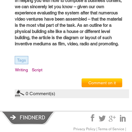
In helping you with how to compose a business content,
we can sincerely let you know – given our own
experience evaluating the system after that numerous
video ventures have been assembled – that the material
is the most vital part of the task. As an outline for a
physical building site like a house or different level
building, the article is the diagram or layout of such
inventive mediums as film, video, radio and promoting.
Tags
Writing
Script
Comment on it
0
Comment(s)
Privacy Policy
|
Terms of Service
|