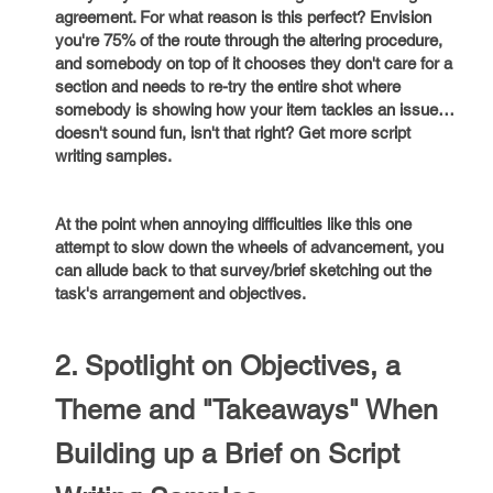
agreement. For what reason is this perfect? Envision
you're 75% of the route through the altering procedure,
and somebody on top of it chooses they don't care for a
section and needs to re-try the entire shot where
somebody is showing how your item tackles an issue…
doesn't sound fun, isn't that right? Get more script
writing samples.
At the point when annoying difficulties like this one
attempt to slow down the wheels of advancement, you
can allude back to that survey/brief sketching out the
task's arrangement and objectives.
2. Spotlight on Objectives, a
Theme and "Takeaways" When
Building up a Brief on Script