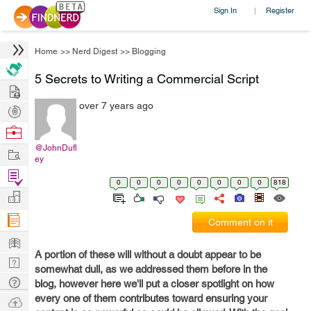
Sign In
Register
|
Home
>>
Nerd Digest
>>
Blogging
5 Secrets to Writing a Commercial Script
Hire
over 7 years ago
Post
Projects
Browse
Nerds
@JohnDufl
Work
ey
Find
0
0
0
0
0
0
0
0
818
Projects
Manage
Company
Comment on it
Learn
A portion of these will without a doubt appear to be
Nerd
somewhat dull, as we addressed them before in the
Digest
Tech
blog, however here we'll put a closer spotlight on how
Q & A
every one of them contributes toward ensuring your
Ask