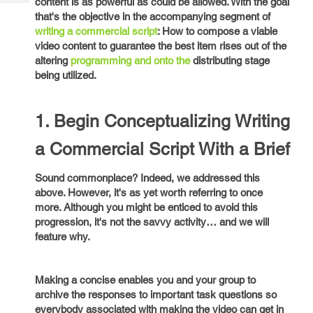
content is as powerful as could be allowed. With the goal
Tech
Post
that's the objective in the accompanying segment of
Query
Blogs
writing a commercial script
: How to compose a viable
video content to guarantee the best item rises out of the
altering
programming and onto the
distributing stage
being utilized.
1. Begin Conceptualizing Writing
a Commercial Script With a Brief
Sound commonplace? Indeed, we addressed this
above. However, it's as yet worth referring to once
more. Although you might be enticed to avoid this
progression, it's not the savvy activity… and we will
feature why.
Making a concise enables you and your group to
archive the responses to important task questions so
everybody associated with making the video can get in