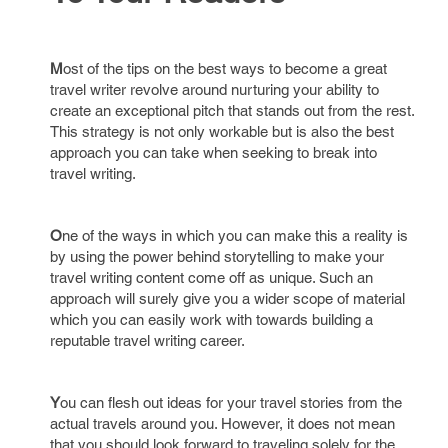
M
ost of the tips on the best ways to become a great
travel writer revolve around nurturing your ability to
create an exceptional pitch that stands out from the rest.
This strategy is not only workable but is also the best
approach you can take when seeking to break into
travel writing.
O
ne of the ways in which you can make this a reality is
by using the power behind storytelling to make your
travel writing content come off as unique. Such an
approach will surely give you a wider scope of material
which you can easily work with towards building a
reputable travel writing career.
Y
ou can flesh out ideas for your travel stories from the
actual travels around you. However, it does not mean
that you should look forward to traveling solely for the