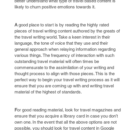
better understand what type of travel based content is
likely to churn positive emotions towards it.
A
good place to start is by reading the highly rated
pieces of travel writing content authored by the greats of
the travel writing world. Take a keen interest in their
language, the tone of voice that they use and their
general approach when relaying information regarding
various things. The frequency of interaction with such
outstanding travel material will often times be
commensurate to the assimilation of your writing and
thought process to align with those pieces. This is the
perfect way to begin your travel writing process as it will
ensure that you are coming up with and writing travel
material of the highest of standards.
F
or good reading material, look for travel magazines and
ensure that you acquire a library card in case you don’t
own one. In the event that all the above options are not
possible, you should look for travel content in Google