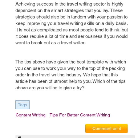
A
chieving success in the travel writing sector is highly
dependent on the smart strategies that you lay. These
strategies should also be in tandem with your passion to
keep improving your travel writing skills on a daily basis.
It is not as complicated as most people tend to think, but
it does require a lot of time and seriousness if you would
want to break out as a travel writer.
T
he tips above have given the best template with which
you can use to work your way to the top of the pecking
order in the travel writing industry. We hope that this
article has been of utmost help to you. Which of the tips
above are you willing to give a try?
Tags
Content Writing
Tips For Better Content Writing
Comment on it