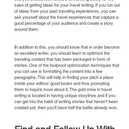
sake of getting ideas for your travel writing. If you run out
of ideas from your past traveling experiences, you can
ask yourself about the travel experiences that capture a
good percentage of your audience and create a story
around them.
I
n addition to this, you should know that in order become
an excellent writer, you should learn to optimize the
traveling content that has been packaged in form of
stories. One of the foolproof optimization techniques that
you can use is formatting the content into a few
paragraphs. This will help in finding your pitch a place
inside your editors’ good books and thus prompting
them to inquire more about it. The gold mine in travel
writing is located in having unique storylines and if you
can get into the habit of writing stories that haven’t been
created yet, then you’ll have half the battle already won.