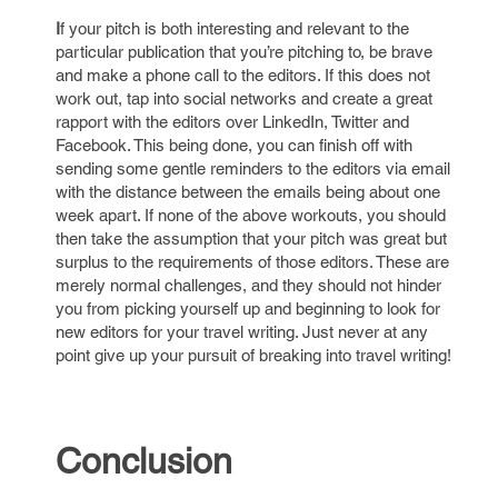
I
f your pitch is both interesting and relevant to the
particular publication that you’re pitching to, be brave
and make a phone call to the editors. If this does not
work out, tap into social networks and create a great
rapport with the editors over LinkedIn, Twitter and
Facebook. This being done, you can finish off with
sending some gentle reminders to the editors via email
with the distance between the emails being about one
week apart. If none of the above workouts, you should
then take the assumption that your pitch was great but
surplus to the requirements of those editors. These are
merely normal challenges, and they should not hinder
you from picking yourself up and beginning to look for
new editors for your travel writing. Just never at any
point give up your pursuit of breaking into travel writing!
Conclusion