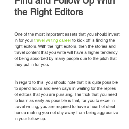
Find and Follow Up With
the Right Editors
O
ne of the most important assets that you should invest
in for your
travel writing career
to kick off is finding the
right editors. With the right editors, then the stories and
travel content that you write will have a higher tendency
of being absorbed by many people due to the pitch that
they put in for you.
I
n regard to this, you should note that it is quite possible
to spend hours and even days in waiting for the replies
of editors that you are pursuing. The trick that you need
to learn as early as possible is that, for you to excel in
travel writing, you are required to have a heart of steel
hence making you not shy away from being aggressive
in your follow-up.