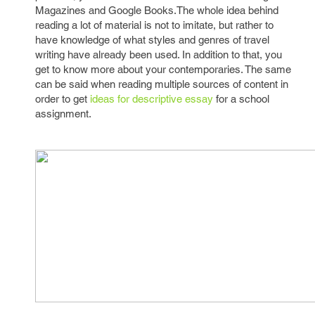
Magazines and Google Books.The whole idea behind
reading a lot of material is not to imitate, but rather to
have knowledge of what styles and genres of travel
writing have already been used. In addition to that, you
get to know more about your contemporaries. The same
can be said when reading multiple sources of content in
order to get
ideas for descriptive essay
for a school
assignment.