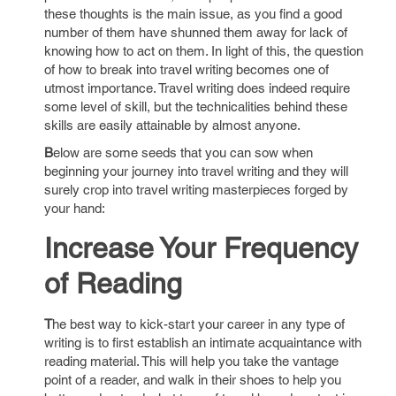
these thoughts is the main issue, as you find a good
number of them have shunned them away for lack of
knowing how to act on them. In light of this, the question
of how to break into travel writing becomes one of
utmost importance. Travel writing does indeed require
some level of skill, but the technicalities behind these
skills are easily attainable by almost anyone.
B
elow are some seeds that you can sow when
beginning your journey into travel writing and they will
surely crop into travel writing masterpieces forged by
your hand:
Increase Your Frequency
of Reading
T
he best way to kick-start your career in any type of
writing is to first establish an intimate acquaintance with
reading material. This will help you take the vantage
point of a reader, and walk in their shoes to help you