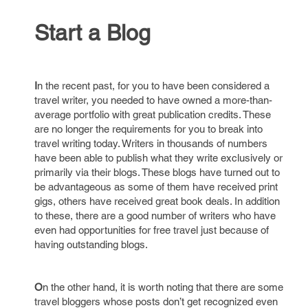
Start a Blog
I
n the recent past, for you to have been considered a
travel writer, you needed to have owned a more-than-
average portfolio with great publication credits. These
are no longer the requirements for you to break into
travel writing today. Writers in thousands of numbers
have been able to publish what they write exclusively or
primarily via their blogs. These blogs have turned out to
be advantageous as some of them have received print
gigs, others have received great book deals. In addition
to these, there are a good number of writers who have
even had opportunities for free travel just because of
having outstanding blogs.
O
n the other hand, it is worth noting that there are some
travel bloggers whose posts don’t get recognized even