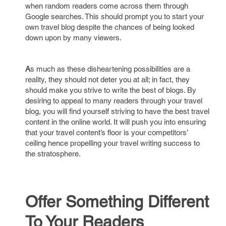
when random readers come across them through
Google searches. This should prompt you to start your
own travel blog despite the chances of being looked
down upon by many viewers.
A
s much as these disheartening possibilities are a
reality, they should not deter you at all; in fact, they
should make you strive to write the best of blogs. By
desiring to appeal to many readers through your travel
blog, you will find yourself striving to have the best travel
content in the online world. It will push you into ensuring
that your travel content’s floor is your competitors’
ceiling hence propelling your travel writing success to
the stratosphere.
Offer Something Different
To Your Readers