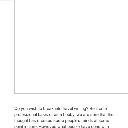
Tech
Post
Query
Blogs
D
o you wish to break into travel writing? Be it on a
professional basis or as a hobby, we are sure that the
thought has crossed some people’s minds at some
point in time. However, what people have done with