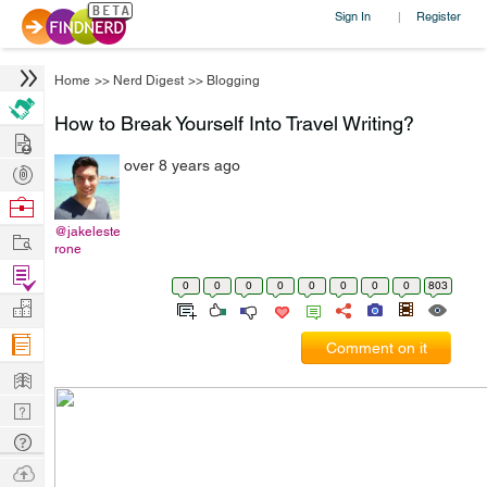
Sign In
Register
|
Home
>>
Nerd Digest
>>
Blogging
How to Break Yourself Into Travel Writing?
Hire
over 8 years ago
Post
Projects
Browse
Nerds
@jakeleste
Work
rone
Find
0
0
0
0
0
0
0
0
803
Projects
Manage
Company
Comment on it
Learn
Nerd
Digest
Tech
Q & A
Ask