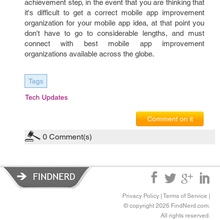
achievement step, in the event that you are thinking that
it's difficult to get a correct mobile app improvement
organization for your mobile app idea, at that point you
don't have to go to considerable lengths, and must
connect with best mobile app improvement
organizations available across the globe.
Tags
Tech Updates
Comment on it
0
Comment(s)
Privacy Policy
|
Terms of Service
|
© copyright 2026 FindNerd.com.
All rights reserved.