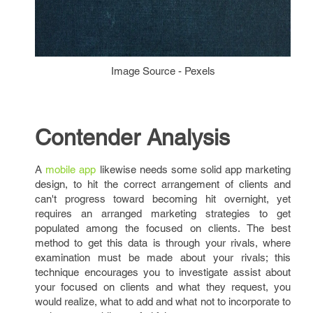
Image Source - Pexels
Contender Analysis
A
mobile app
likewise needs some solid app marketing
design, to hit the correct arrangement of clients and
can't progress toward becoming hit overnight, yet
requires an arranged marketing strategies to get
populated among the focused on clients. The best
method to get this data is through your rivals, where
examination must be made about your rivals; this
technique encourages you to investigate assist about
your focused on clients and what they request, you
would realize, what to add and what not to incorporate to