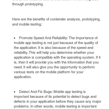
through prototyping.
Here are the benefits of contender analysis, prototyping,
and mobile testing:
Promote Speed And Reliability: The importance of
mobile app testing is not just because of the quality of
the application. It is also because of the speed and
reliability. This will help you determine whether your
application is compatible with the operating system. If it
is, then it will provide you with the information that you
need. It will also give you the opportunity to perform
various tests on the mobile platform for your
application.
Detect And Fix Bugs: Mobile app testing is
important because of its potential to detect bugs and
defects in your application before they cause any major
problems. In other words, mobile testing is important