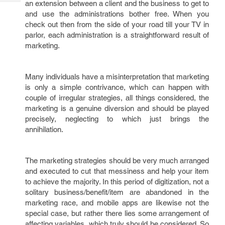
an extension between a client and the business to get to
Tech
Post
and use the administrations bother free. When you
Query
Blogs
check out then from the side of your road till your TV in
parlor, each administration is a straightforward result of
marketing.
Many individuals have a misinterpretation that marketing
is only a simple contrivance, which can happen with
couple of irregular strategies, all things considered, the
marketing is a genuine diversion and should be played
precisely, neglecting to which just brings the
annihilation.
The marketing strategies should be very much arranged
and executed to cut that messiness and help your item
to achieve the majority. In this period of digitization, not a
solitary business/benefit/item are abandoned in the
marketing race, and mobile apps are likewise not the
special case, but rather there lies some arrangement of
affecting variables, which truly should be considered. So