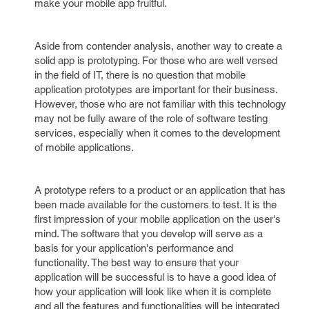
make your mobile app fruitful.
Aside from contender analysis, another way to create a
solid app is prototyping. For those who are well versed
in the field of IT, there is no question that mobile
application prototypes are important for their business.
However, those who are not familiar with this technology
may not be fully aware of the role of software testing
services, especially when it comes to the development
of mobile applications.
A prototype refers to a product or an application that has
been made available for the customers to test. It is the
first impression of your mobile application on the user's
mind. The software that you develop will serve as a
basis for your application's performance and
functionality. The best way to ensure that your
application will be successful is to have a good idea of
how your application will look like when it is complete
and all the features and functionalities will be integrated