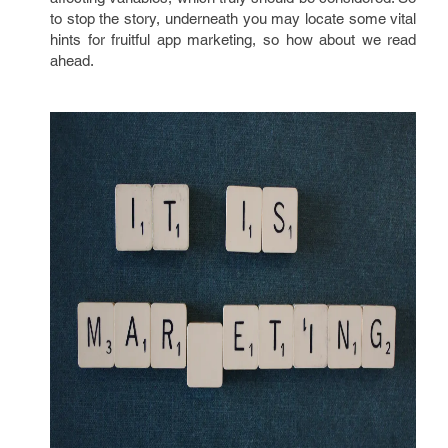
to stop the story, underneath you may locate some vital
hints for fruitful app marketing, so how about we read
ahead.