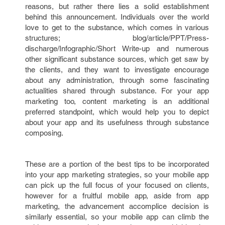
reasons, but rather there lies a solid establishment
behind this announcement. Individuals over the world
love to get to the substance, which comes in various
structures; blog/article/PPT/Press-
discharge/Infographic/Short Write-up and numerous
other significant substance sources, which get saw by
the clients, and they want to investigate encourage
about any administration, through some fascinating
actualities shared through substance. For your app
marketing too, content marketing is an additional
preferred standpoint, which would help you to depict
about your app and its usefulness through substance
composing.
These are a portion of the best tips to be incorporated
into your app marketing strategies, so your mobile app
can pick up the full focus of your focused on clients,
however for a fruitful mobile app, aside from app
marketing, the advancement accomplice decision is
similarly essential, so your mobile app can climb the