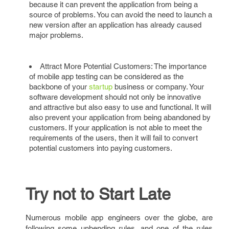
because it can prevent the application from being a
source of problems. You can avoid the need to launch a
new version after an application has already caused
major problems.
Attract More Potential Customers: The importance
of mobile app testing can be considered as the
backbone of your
startup
business or company. Your
software development should not only be innovative
and attractive but also easy to use and functional. It will
also prevent your application from being abandoned by
customers. If your application is not able to meet the
requirements of the users, then it will fail to convert
potential customers into paying customers.
Try not to Start Late
Numerous mobile app engineers over the globe, are
following some unbending rules, and one of the rules