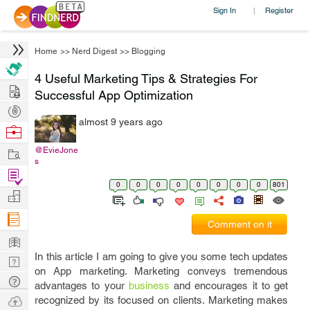
Sign In
Register
|
Home
>>
Nerd Digest
>>
Blogging
4 Useful Marketing Tips & Strategies For
Hire
Successful App Optimization
Post
almost 9 years ago
Projects
Browse
Nerds
Work
@EvieJone
s
Find
0
0
0
0
0
0
0
0
801
Projects
Manage
Company
Comment on it
Learn
In this article I am going to give you some tech updates
Nerd
on App marketing. Marketing conveys tremendous
Digest
Tech
advantages to your
business
and encourages it to get
Q & A
Ask
recognized by its focused on clients. Marketing makes