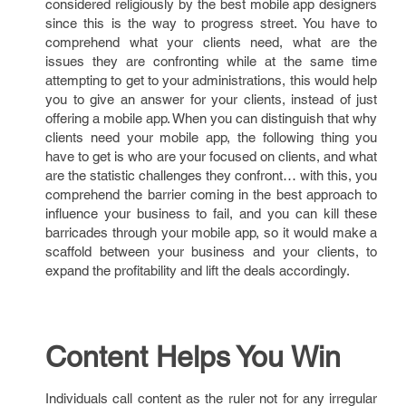
considered religiously by the best mobile app designers
since this is the way to progress street. You have to
comprehend what your clients need, what are the
issues they are confronting while at the same time
attempting to get to your administrations, this would help
you to give an answer for your clients, instead of just
offering a mobile app. When you can distinguish that why
clients need your mobile app, the following thing you
have to get is who are your focused on clients, and what
are the statistic challenges they confront… with this, you
comprehend the barrier coming in the best approach to
influence your business to fail, and you can kill these
barricades through your mobile app, so it would make a
scaffold between your business and your clients, to
expand the profitability and lift the deals accordingly.
Content Helps You Win
Individuals call content as the ruler not for any irregular