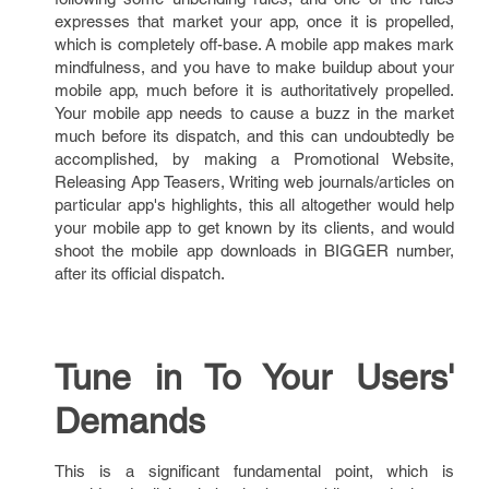
expresses that market your app, once it is propelled,
which is completely off-base. A mobile app makes mark
mindfulness, and you have to make buildup about your
mobile app, much before it is authoritatively propelled.
Your mobile app needs to cause a buzz in the market
much before its dispatch, and this can undoubtedly be
accomplished, by making a Promotional Website,
Releasing App Teasers, Writing web journals/articles on
particular app's highlights, this all altogether would help
your mobile app to get known by its clients, and would
shoot the mobile app downloads in BIGGER number,
after its official dispatch.
Tune in To Your Users'
Demands
This is a significant fundamental point, which is