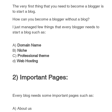
The very first thing that you need to become a blogger is
to start a blog.
How can you become a blogger without a blog?
I just managed few things that every blogger needs to
start a blog such as:
A)
Domain Name
B)
Niche
C)
Professional theme
d)
Web Hosting
2) Important Pages:
Every blog needs some important pages such as:
A) About us