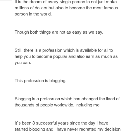
It is the dream of every single person to not just make
Tech
Post
millions of dollars but also to become the most famous
Query
Blogs
person in the world.
Though both things are not as easy as we say.
Still, there is a profession which is available for all to
help you to become popular and also earn as much as
you can.
This profession is blogging.
Blogging is a profession which has changed the lived of
thousands of people worldwide, including me.
It`s been 3 successful years since the day I have
started blogging and I have never regretted my decision.