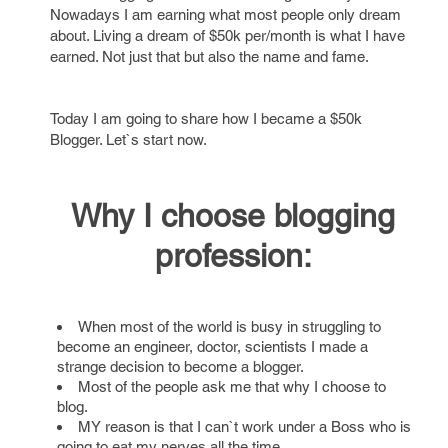
Nowadays I am earning what most people only dream
about. Living a dream of $50k per/month is what I have
earned. Not just that but also the name and fame.
Today I am going to share how I became a $50k
Blogger. Let`s start now.
Why I choose blogging
profession:
When most of the world is busy in struggling to
become an engineer, doctor, scientists I made a
strange decision to become a blogger.
Most of the people ask me that why I choose to
blog.
MY reason is that I can`t work under a Boss who is
going to eat my nerves all the time.