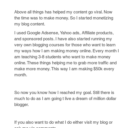
Above all things has helped my content go viral. Now
the time was to make money. So I started monetizing
my blog content.
I used Google Adsense, Yahoo ads, Affiliate products,
and sponsored posts. I have also started running my
very own blogging courses for those who want to learn
my ways how I am making money online. Every month I
am teaching 3-8 students who want to make money
online. These things helping me to grab more traffic and
make more money. This way I am making $50k every
month.
So now you know how I reached my goal. Still there is
much to do as I am going t live a dream of million dollar
blogger.
If you also want to do what I do either visit my blog or