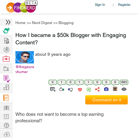
Sign In
Register
|
Home
>>
Nerd Digest
>>
Blogging
How I became a $50k Blogger with Engaging
Hire
Content?
Post
about 9 years ago
Projects
Browse
Nerds
Work
@thegaura
vkumar
Find
0
1
0
1
1
0
0
0
663
Projects
Manage
Company
Comment on it
Learn
Who does not want to become a top earning
Nerd
professional?
Digest
Tech
Q & A
Ask