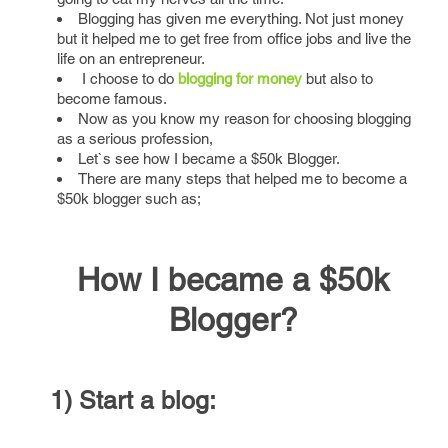
Blogging has given me everything. Not just money
but it helped me to get free from office jobs and live the
life on an entrepreneur.
I choose to do
blogging for money
but also to
become famous.
Now as you know my reason for choosing blogging
as a serious profession,
Let`s see how I became a $50k Blogger.
There are many steps that helped me to become a
$50k blogger such as;
How I became a $50k
Blogger?
1) Start a blog: