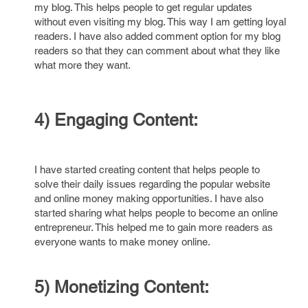
my blog. This helps people to get regular updates
without even visiting my blog. This way I am getting loyal
readers. I have also added comment option for my blog
readers so that they can comment about what they like
what more they want.
4) Engaging Content:
I have started creating content that helps people to
solve their daily issues regarding the popular website
and online money making opportunities. I have also
started sharing what helps people to become an online
entrepreneur. This helped me to gain more readers as
everyone wants to make money online.
5) Monetizing Content: