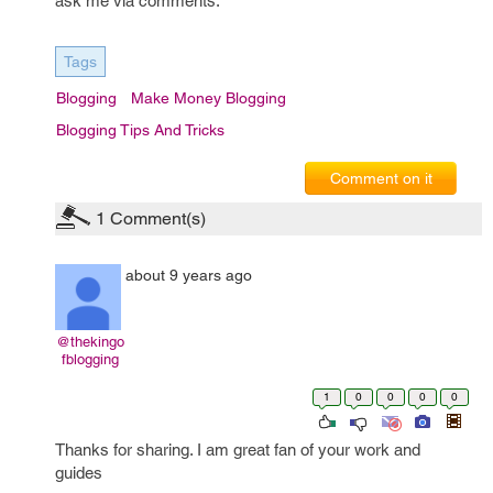
ask me via comments.
Tags
Blogging
Make Money Blogging
Blogging Tips And Tricks
Comment on it
1
Comment(s)
about 9 years ago
@thekingo
fblogging
1
0
0
0
0
Thanks for sharing. I am great fan of your work and
guides