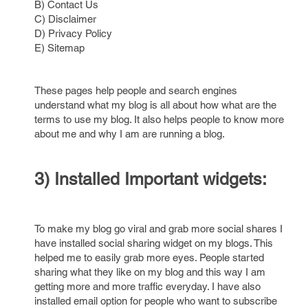
B) Contact Us
C) Disclaimer
D) Privacy Policy
E) Sitemap
These pages help people and search engines
understand what my blog is all about how what are the
terms to use my blog. It also helps people to know more
about me and why I am are running a blog.
3) Installed Important widgets:
To make my blog go viral and grab more social shares I
have installed social sharing widget on my blogs. This
helped me to easily grab more eyes. People started
sharing what they like on my blog and this way I am
getting more and more traffic everyday. I have also
installed email option for people who want to subscribe