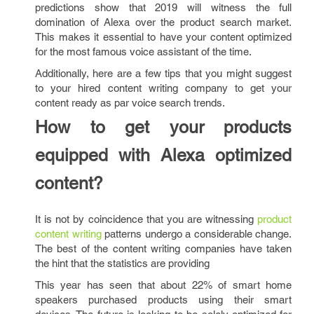
predictions show that 2019 will witness the full
domination of Alexa over the product search market.
This makes it essential to have your content optimized
for the most famous voice assistant of the time.
Additionally, here are a few tips that you might suggest
to your hired content writing company
to get your
content ready as par voice search trends.
How to get your products
equipped with Alexa optimized
content?
It is not by coincidence that you are witnessing
product
content writing
patterns undergo a considerable change.
The best of the content writing companies have taken
the hint that the statistics are providing
This year has seen that about 22% of smart home
speakers purchased products using their smart