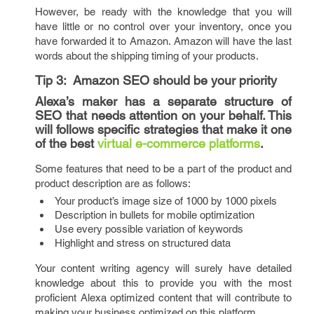
However, be ready with the knowledge that you will
have little or no control over your inventory, once you
have forwarded it to Amazon. Amazon will have the last
words about the shipping timing of your products.
Tip 3:
Amazon SEO should be your priority
Alexa’s maker has a separate structure of
SEO that needs attention on your behalf. This
will follows specific strategies that make it one
of the best
virtual e-commerce platforms
.
Some features that need to be a part of the product and
product description are as follows:
Your product’s image size of 1000 by 1000 pixels
Description in bullets for mobile optimization
Use every possible variation of keywords
Highlight and stress on structured data
Your content writing agency will surely have detailed
knowledge about this to provide you with the most
proficient Alexa optimized content that will contribute to
making your business optimized on this platform.