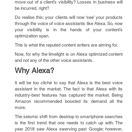
move out of a client’s visibility? Losses in business will
be incurred, right?
Do realise this: your clients will now ‘see’ your products
through the voice of voice assistants like Alexa. So, now
your visibility is in the hands of your content’s
optimization span.
This is what the reputed content writers are aiming for.
Now, for why the limelight is on Alexa optimized content
and not any of the other voice assistants.
Why Alexa?
It will be too cliché to say that Alexa is the best voice
assistant in the market. The fact is that Alexa with its
industry-best features has captured the market. Being
Amazon recommended boosted its demand all the
more.
The seismic shift from desktop to smartphone searches
is the first trend that one needs to catch up with. The
year 2018 saw Alexa swerving past Google; however,