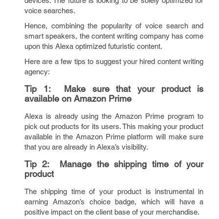
devices. The future is looking to be solely optimized for
voice searches.
Hence, combining the popularity of voice search and
smart speakers, the content writing company has come
upon this Alexa optimized futuristic content.
Here are a few tips to suggest your hired content writing
agency:
Tip 1:
Make sure that your product is
available on Amazon Prime
Alexa is already using the Amazon Prime program to
pick out products for its users. This making your product
available in the Amazon Prime platform will make sure
that you are already in Alexa’s visibility.
Tip 2:
Manage the shipping time of your
product
The shipping time of your product is instrumental in
earning Amazon’s choice badge, which will have a
positive impact on the client base of your merchandise.