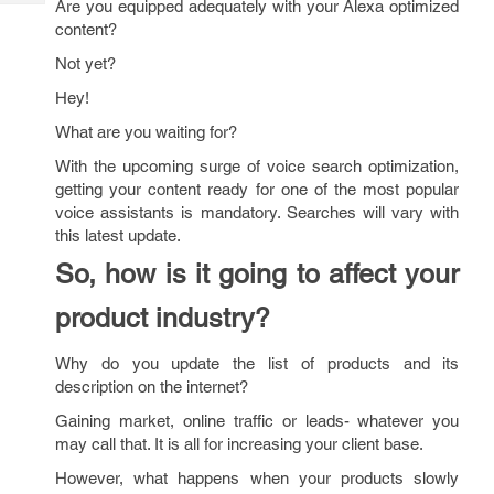
Are you equipped adequately with your Alexa optimized
Tech
Post
content?
Query
Blogs
Not yet?
Hey!
What are you waiting for?
With the upcoming surge of voice search optimization,
getting your content ready for one of the most popular
voice assistants is mandatory. Searches will vary with
this latest update.
So, how is it going to affect your
product industry?
Why do you update the list of products and its
description on the internet?
Gaining market, online traffic or leads- whatever you
may call that. It is all for increasing your client base.
However, what happens when your products slowly