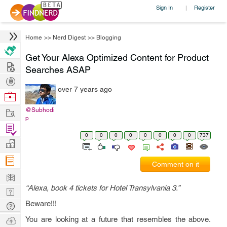
Sign In
Register
|
Home
>>
Nerd Digest
>>
Blogging
Get Your Alexa Optimized Content for Product
Hire
Searches ASAP
Post
over 7 years ago
Projects
Browse
Nerds
Work
@Subhodi
p
Find
0
0
0
0
0
0
0
0
737
Projects
Manage
Company
Comment on it
Learn
“Alexa, book 4 tickets for Hotel Transylvania 3.”
Nerd
Digest
Beware!!!
Tech
Q & A
Ask
You are looking at a future that resembles the above.